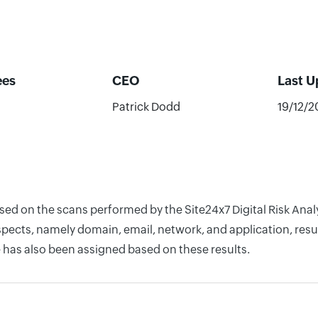
ees
CEO
Last 
Patrick Dodd
19/12/
ased on the scans performed by the Site24x7 Digital Risk Ana
pects, namely domain, email, network, and application, resul
 has also been assigned based on these results.