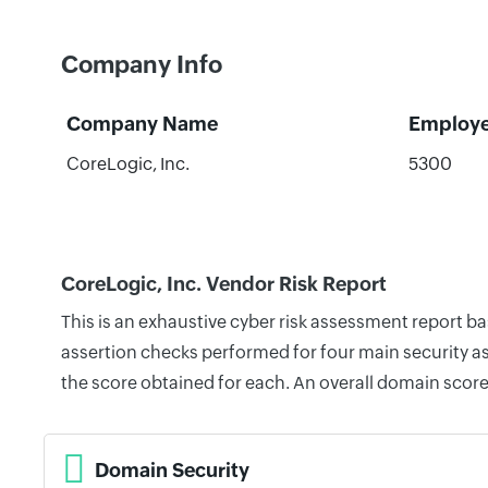
Company Info
Company Name
Employ
CoreLogic, Inc.
5300
CoreLogic, Inc. Vendor Risk Report
This is an exhaustive cyber risk assessment report b
assertion checks performed for four main security as
the score obtained for each. An overall domain score
Domain Security