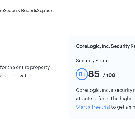
mo
Security Reports
Support
CoreLogic, Inc. Security R
Security Score
for the entire property
85
B+
/ 100
 and innovators.
CoreLogic, Inc.'s security r
attack surface. The higher 
Start a free trial
to get a si