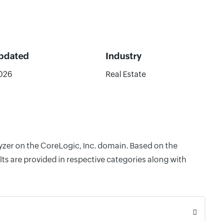
Updated
Industry
2026
Real Estate
lyzer on the CoreLogic, Inc. domain. Based on the
ts are provided in respective categories along with