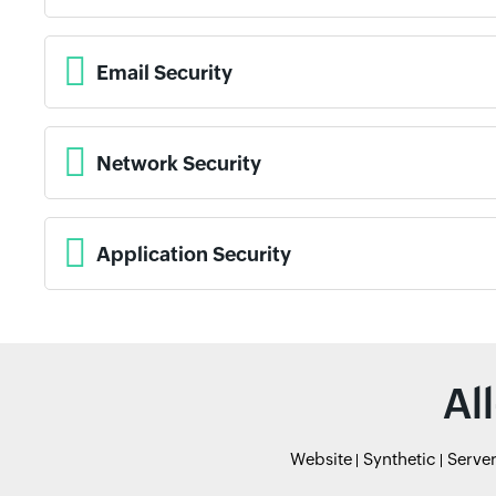
Email Security
Network Security
Application Security
Al
Website
Synthetic
Serve