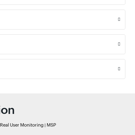
ion
Real User Monitoring
MSP