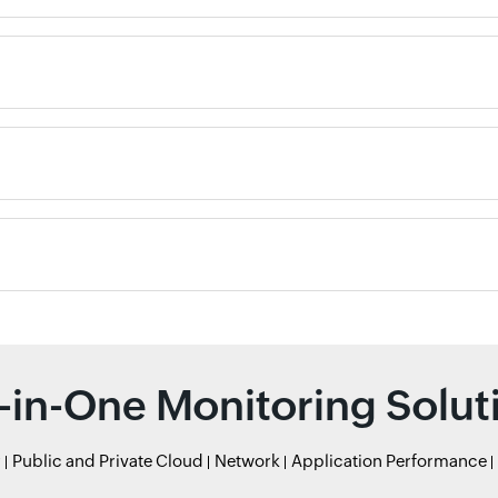
l-in-One Monitoring Solut
r
Public and Private Cloud
Network
Application Performance