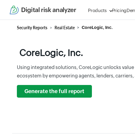
Digital risk analyzer
Products
Pricing
De
Security Reports
Real Estate
CoreLogic, Inc.
CoreLogic, Inc.
Using integrated solutions, CoreLogic unlocks value 
ecosystem by empowering agents, lenders, carriers,
Generate the full report