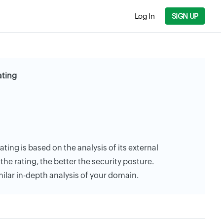
Log In
SIGN UP
ating
ating is based on the analysis of its external
the rating, the better the security posture.
milar in-depth analysis of your domain.