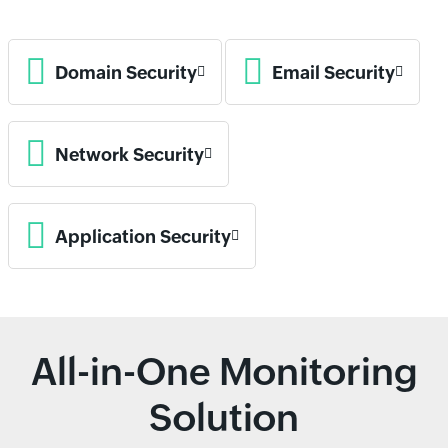
Domain Security
Email Security
Network Security
Application Security
All-in-One Monitoring
Solution