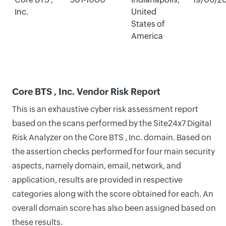
Inc.
United
States of
America
Core BTS , Inc. Vendor Risk Report
This is an exhaustive cyber risk assessment report
based on the scans performed by the Site24x7 Digital
Risk Analyzer on the Core BTS , Inc. domain. Based on
the assertion checks performed for four main security
aspects, namely domain, email, network, and
application, results are provided in respective
categories along with the score obtained for each. An
overall domain score has also been assigned based on
these results.