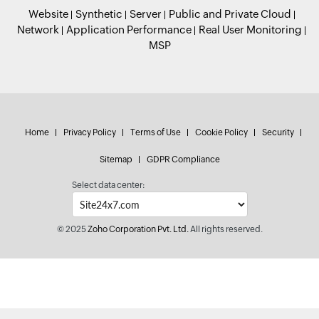
Website
Synthetic
Server
Public and Private Cloud
Network
Application Performance
Real User Monitoring
MSP
Home
Privacy Policy
Terms of Use
Cookie Policy
Security
Sitemap
GDPR Compliance
Select data center:
© 2025
Zoho Corporation Pvt. Ltd.
All rights reserved.