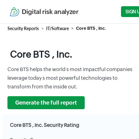
Digital risk analyzer
SIGN 
Security Reports
IT/Software
Core BTS , Inc.
Core BTS , Inc.
Core BTS helps the world s most impactful companies
leverage today s most powerful technologies to
transform from the inside out.
Generate the full report
Core BTS , Inc. Security Rating