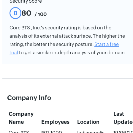
Security Score
80
B
/ 100
Core BTS , Inc.'s security rating is based on the
analysis of its external attack surface. The higher the
rating, the better the security posture.
Start a free
trial
to get a similar in-depth analysis of your domain.
Company Info
Company
Last
Name
Employees
Location
Update
Core BTS ,
501-1000
Indianapolis,
19/06/2