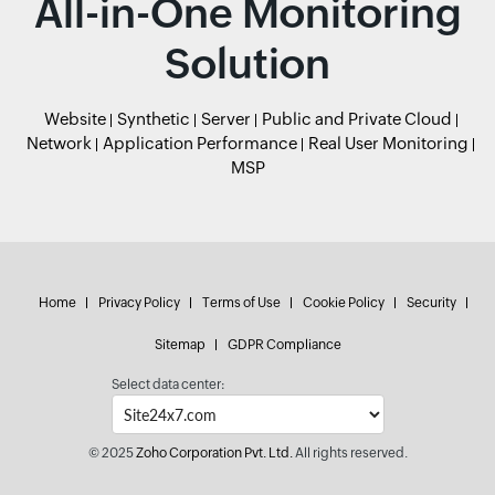
All-in-One Monitoring
Solution
Website
Synthetic
Server
Public and Private Cloud
Network
Application Performance
Real User Monitoring
MSP
Home
Privacy Policy
Terms of Use
Cookie Policy
Security
Sitemap
GDPR Compliance
Select data center:
© 2025
Zoho Corporation Pvt. Ltd.
All rights reserved.