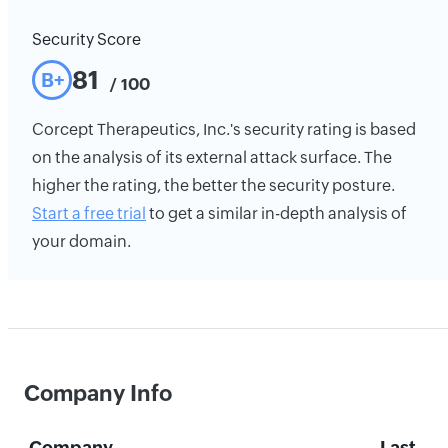
Security Score
81
B+
/ 100
Corcept Therapeutics, Inc.'s security rating is based
on the analysis of its external attack surface. The
higher the rating, the better the security posture.
Start a free trial
to get a similar in-depth analysis of
your domain.
Company Info
Company
Last