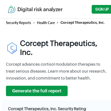
Digital risk analyzer
SIGN UP
Security Reports
Health Care
Corcept Therapeutics, Inc.
Corcept Therapeutics,
Inc.
Corcept advances cortisol modulation therapies to
treat serious diseases. Learn more about our research,
innovation, and commitment to better health.
Generate the full report
Corcept Therapeutics, Inc. Security Rating