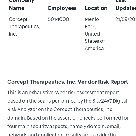
Name
Employees
Location
Update
Corcept
501-1000
Menlo
21/59/20
Therapeutics,
Park,
Inc.
United
States of
America
Corcept Therapeutics, Inc. Vendor Risk Report
This is an exhaustive cyber risk assessment report
based on the scans performed by the Site24x7 Digital
Risk Analyzer on the Corcept Therapeutics, Inc.
domain. Based on the assertion checks performed for
four main security aspects, namely domain, email,
network, and application, results are provided in