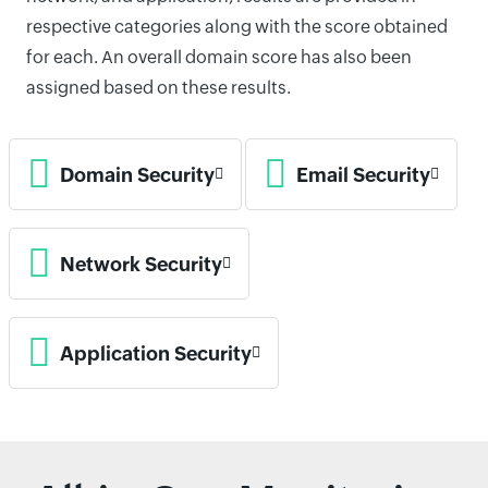
respective categories along with the score obtained
for each. An overall domain score has also been
assigned based on these results.
Domain Security
Email Security
Network Security
Application Security