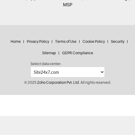
MSP
Home
Privacy Policy
Terms of Use
Cookie Policy
Security
Sitemap
GDPR Compliance
Select data center:
© 2025
Zoho Corporation Pvt. Ltd.
All rights reserved.