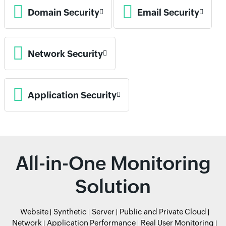
Domain Security
Email Security
Network Security
Application Security
All-in-One Monitoring
Solution
Website
Synthetic
Server
Public and Private Cloud
Network
Application Performance
Real User Monitoring