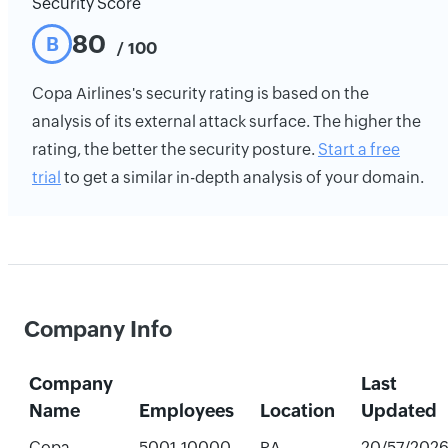
Security Score
80
B
/ 100
Copa Airlines's security rating is based on the
analysis of its external attack surface. The higher the
rating, the better the security posture.
Start a free
trial
to get a similar in-depth analysis of your domain.
Company Info
Company
Last
Name
Employees
Location
Updated
Copa
5001-10000
PA,
20/57/202