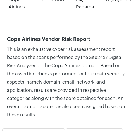
Airlines
Panama
Copa Airlines Vendor Risk Report
This is an exhaustive cyber risk assessment report
based on the scans performed by the Site24x7 Digital
Risk Analyzer on the Copa Airlines domain. Based on
the assertion checks performed for four main security
aspects, namely domain, email, network, and
application, results are provided in respective
categories along with the score obtained for each. An
overall domain score has also been assigned based on
these results.