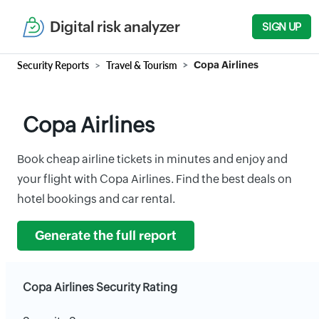
Digital risk analyzer
SIGN UP
Security Reports
Travel & Tourism
Copa Airlines
Copa Airlines
Book cheap airline tickets in minutes and enjoy and
your flight with Copa Airlines. Find the best deals on
hotel bookings and car rental.
Generate the full report
Copa Airlines Security Rating