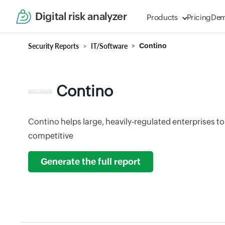
Digital risk analyzer
Products
Pricing
De
Security Reports
IT/Software
Contino
Contino
Contino helps large, heavily-regulated enterprises t
competitive
Generate the full report