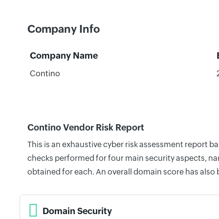
Company Info
Company Name
Contino
Contino Vendor Risk Report
This is an exhaustive cyber risk assessment report b
checks performed for four main security aspects, nam
obtained for each. An overall domain score has also
Domain Security