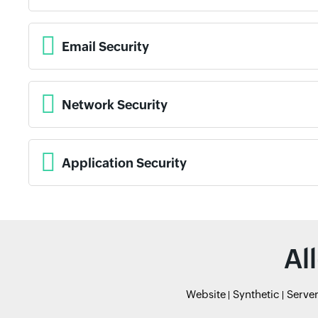
Email Security
Network Security
Application Security
Al
Website
Synthetic
Serve