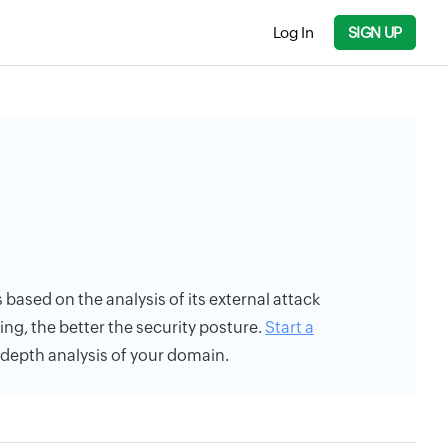
Log In
SIGN UP
s based on the analysis of its external attack
ing, the better the security posture.
Start a
n-depth analysis of your domain.