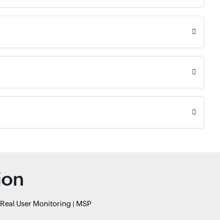
ion
Real User Monitoring
MSP