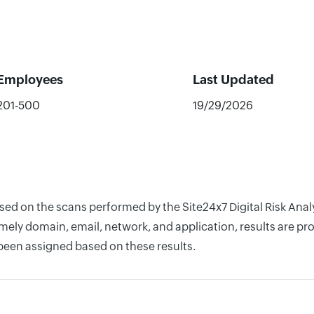
Employees
Last Updated
201-500
19/29/2026
ased on the scans performed by the Site24x7 Digital Risk Ana
ely domain, email, network, and application, results are pro
 been assigned based on these results.