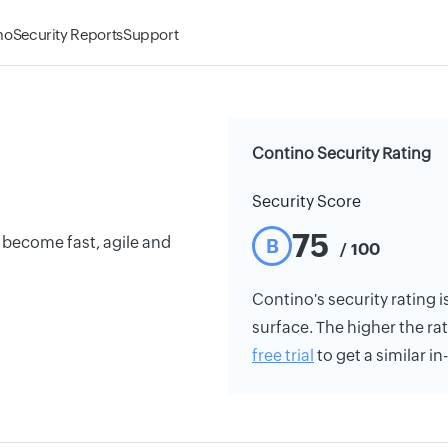
mo
Security Reports
Support
Contino Security Rating
Security Score
75
o become fast, agile and
B
/ 100
Contino's security rating i
surface. The higher the rat
free trial
to get a similar i