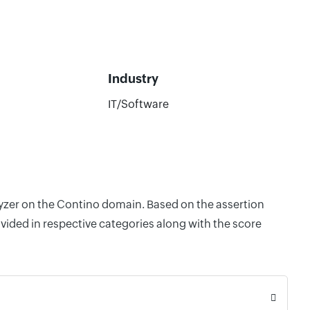
Industry
IT/Software
lyzer on the Contino domain. Based on the assertion
vided in respective categories along with the score