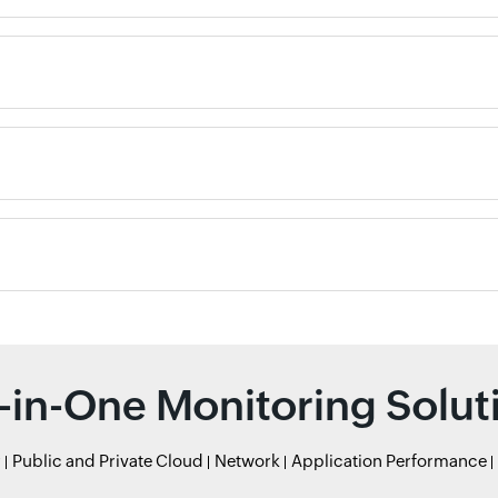
l-in-One Monitoring Solut
r
Public and Private Cloud
Network
Application Performance