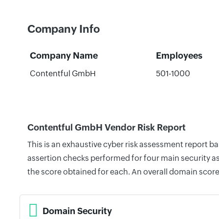
Company Info
Company Name
Employees
Contentful GmbH
501-1000
Contentful GmbH Vendor Risk Report
This is an exhaustive cyber risk assessment report 
assertion checks performed for four main security as
the score obtained for each. An overall domain score
Domain Security