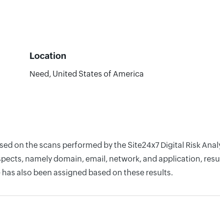
Location
Need, United States of America
based on the scans performed by the Site24x7 Digital Risk A
pects, namely domain, email, network, and application, resul
 has also been assigned based on these results.