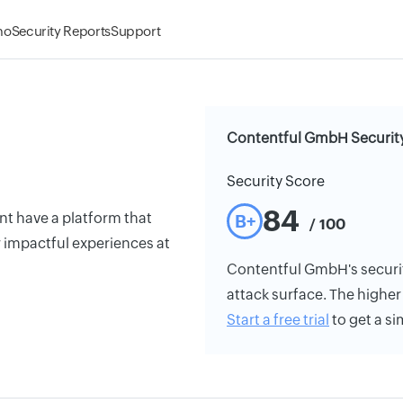
mo
Security Reports
Support
Contentful GmbH Security
Security Score
84
t have a platform that
B+
/ 100
 impactful experiences at
Contentful GmbH's security
attack surface. The higher 
Start a free trial
to get a si