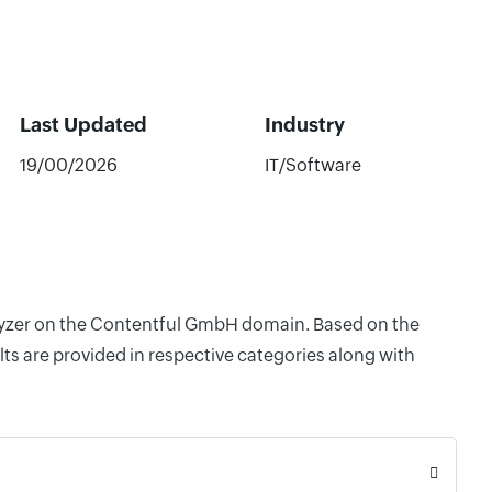
Last Updated
Industry
19/00/2026
IT/Software
nalyzer on the Contentful GmbH domain. Based on the
ts are provided in respective categories along with