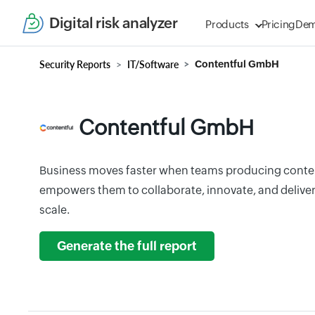
Digital risk analyzer
Products
Pricing
De
Security Reports
IT/Software
Contentful GmbH
Contentful GmbH
Business moves faster when teams producing conten
empowers them to collaborate, innovate, and deliver
scale.
Generate the full report