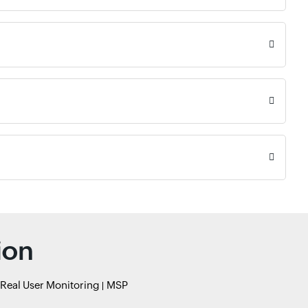
ion
Real User Monitoring
MSP