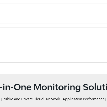
l-in-One Monitoring Solut
r
Public and Private Cloud
Network
Application Performance