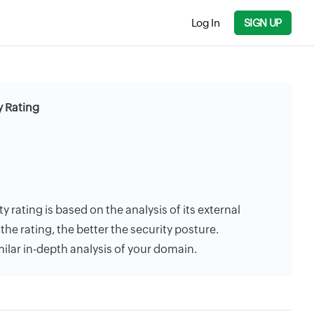
Log In
SIGN UP
 Rating
 rating is based on the analysis of its external
the rating, the better the security posture.
milar in-depth analysis of your domain.