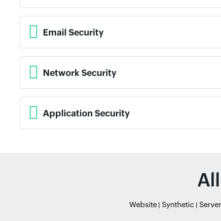
Email Security
Network Security
Application Security
Al
Website
Synthetic
Serve