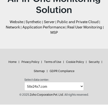
Solution
Website
Synthetic
Server
Public and Private Cloud
Network
Application Performance
Real User Monitoring
MSP
Home
Privacy Policy
Terms of Use
Cookie Policy
Security
Sitemap
GDPR Compliance
Select data center:
© 2025
Zoho Corporation Pvt. Ltd.
All rights reserved.