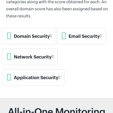
categories along with the score obtained for each. An
overall domain score has also been assigned based on
these results.
Domain Security
Email Security
Network Security
Application Security
All-in-One Monitoring