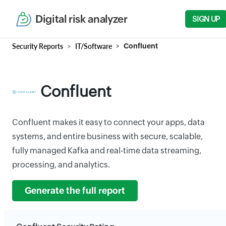
Digital risk analyzer
SIGN UP
Security Reports
IT/Software
Confluent
Confluent
Confluent makes it easy to connect your apps, data
systems, and entire business with secure, scalable,
fully managed Kafka and real-time data streaming,
processing, and analytics.
Generate the full report