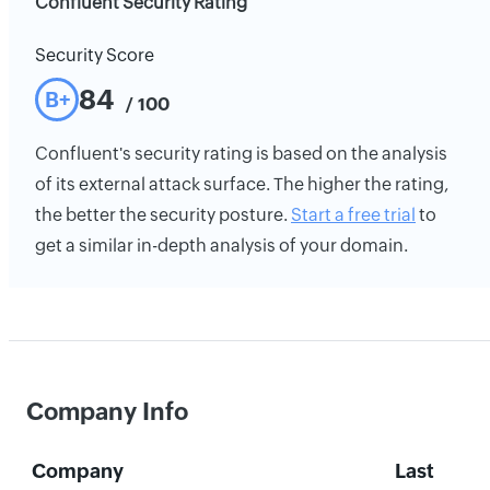
Confluent Security Rating
Security Score
84
B+
/ 100
Confluent's security rating is based on the analysis
of its external attack surface. The higher the rating,
the better the security posture.
Start a free trial
to
get a similar in-depth analysis of your domain.
Company Info
Company
Last