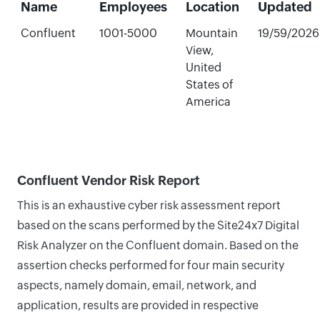
Name
Employees
Location
Updated
Confluent
1001-5000
Mountain
19/59/2026
View,
United
States of
America
Confluent Vendor Risk Report
This is an exhaustive cyber risk assessment report
based on the scans performed by the Site24x7 Digital
Risk Analyzer on the Confluent domain. Based on the
assertion checks performed for four main security
aspects, namely domain, email, network, and
application, results are provided in respective