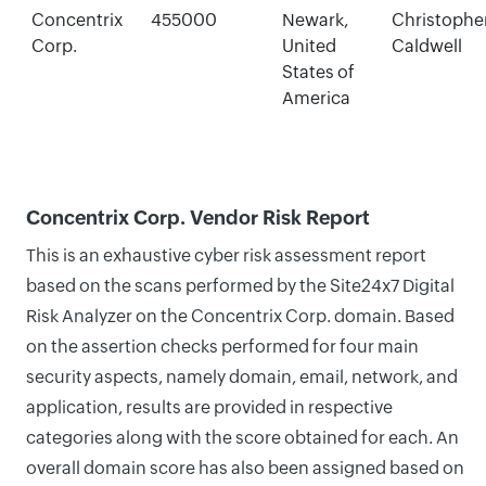
Concentrix
455000
Newark,
Christophe
Corp.
United
Caldwell
States of
America
Concentrix Corp. Vendor Risk Report
This is an exhaustive cyber risk assessment report
based on the scans performed by the Site24x7 Digital
Risk Analyzer on the Concentrix Corp. domain. Based
on the assertion checks performed for four main
security aspects, namely domain, email, network, and
application, results are provided in respective
categories along with the score obtained for each. An
overall domain score has also been assigned based on