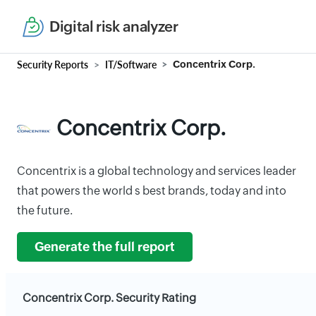
Digital risk analyzer
Security Reports
IT/Software
Concentrix Corp.
Concentrix Corp.
Concentrix is a global technology and services leader
that powers the world s best brands, today and into
the future.
Generate the full report
Concentrix Corp. Security Rating