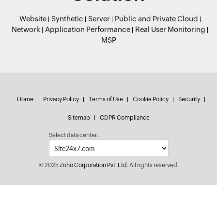
Website
Synthetic
Server
Public and Private Cloud
Network
Application Performance
Real User Monitoring
MSP
Home
Privacy Policy
Terms of Use
Cookie Policy
Security
Sitemap
GDPR Compliance
Select data center:
© 2025
Zoho Corporation Pvt. Ltd.
All rights reserved.