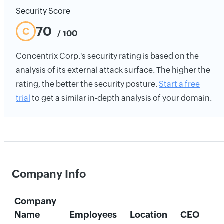
Security Score
70
C
/ 100
Concentrix Corp.'s security rating is based on the
analysis of its external attack surface. The higher the
rating, the better the security posture.
Start a free
trial
to get a similar in-depth analysis of your domain.
Company Info
Company
Name
Employees
Location
CEO