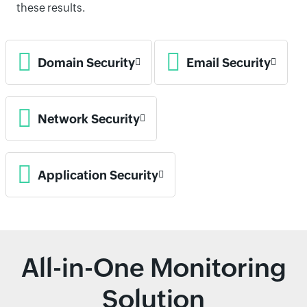
these results.
Domain Security
Email Security
Network Security
Application Security
All-in-One Monitoring
Solution