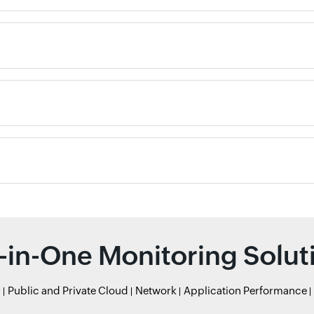
l-in-One Monitoring Solut
r
Public and Private Cloud
Network
Application Performance