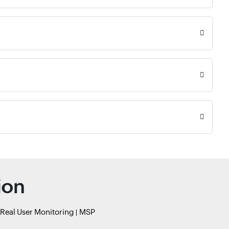
ion
Real User Monitoring
MSP