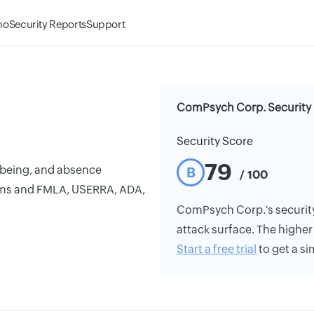
mo
Security Reports
Support
ComPsych Corp. Security 
Security Score
79
l-being, and absence
B
/ 100
ms and FMLA, USERRA, ADA,
ComPsych Corp.'s security 
attack surface. The higher 
Start a free trial
to get a si