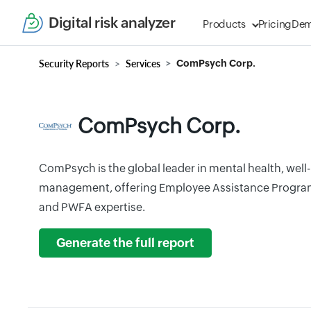
Digital risk analyzer
Products
Pricing
De
Security Reports
Services
ComPsych Corp.
ComPsych Corp.
ComPsych is the global leader in mental health, wel
management, offering Employee Assistance Progra
and PWFA expertise.
Generate the full report