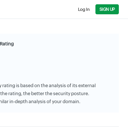
Log In
SIGN UP
Rating
rating is based on the analysis of its external
the rating, the better the security posture.
milar in-depth analysis of your domain.