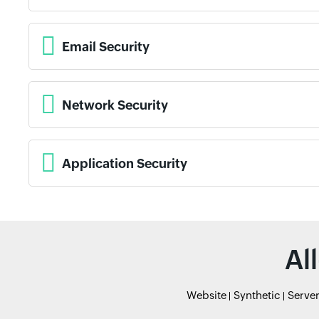
Email Security
Network Security
Application Security
Al
Website
Synthetic
Serve