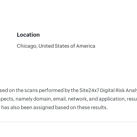
Location
Chicago, United States of America
based on the scans performed by the Site24x7 Digital Risk A
pects, namely domain, email, network, and application, resul
 has also been assigned based on these results.