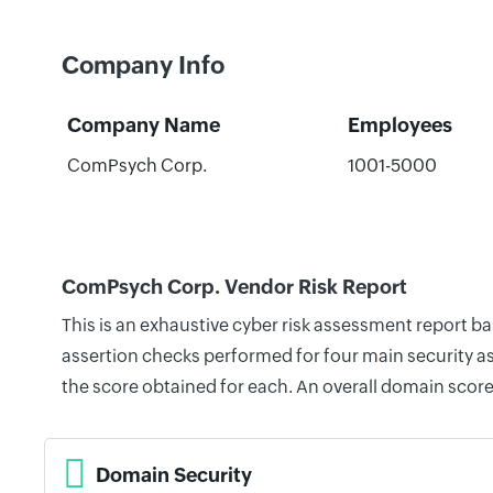
Company Info
Company Name
Employees
ComPsych Corp.
1001-5000
ComPsych Corp. Vendor Risk Report
This is an exhaustive cyber risk assessment report 
assertion checks performed for four main security as
the score obtained for each. An overall domain score
Domain Security