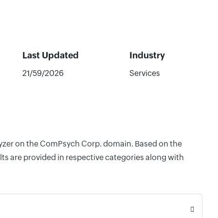
Last Updated
Industry
21/59/2026
Services
nalyzer on the ComPsych Corp. domain. Based on the
ts are provided in respective categories along with