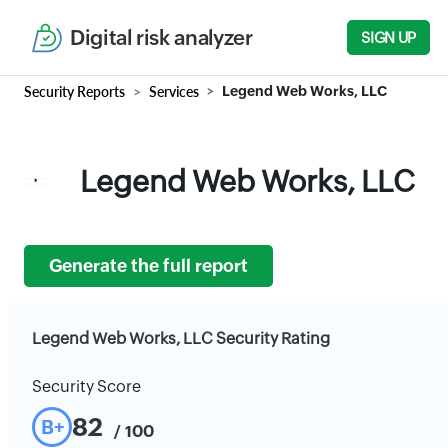
Digital risk analyzer
SIGN UP
Security Reports
Services
Legend Web Works, LLC
Legend Web Works, LLC
Generate the full report
Legend Web Works, LLC Security Rating
Security Score
82
B+
/ 100