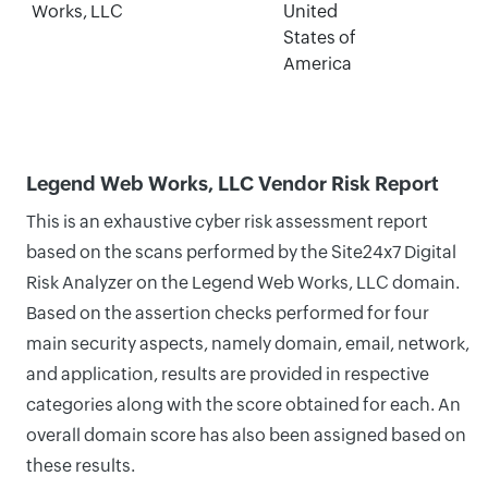
Works, LLC
United
States of
America
Legend Web Works, LLC Vendor Risk Report
This is an exhaustive cyber risk assessment report
based on the scans performed by the Site24x7 Digital
Risk Analyzer on the Legend Web Works, LLC domain.
Based on the assertion checks performed for four
main security aspects, namely domain, email, network,
and application, results are provided in respective
categories along with the score obtained for each. An
overall domain score has also been assigned based on
these results.