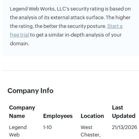
Legend Web Works, LLC's security rating is based on
the analysis of its external attack surface. The higher
the rating, the better the security posture.
Start a
free trial
to get a similar in-depth analysis of your
domain.
Company Info
Company
Last
Name
Employees
Location
Updated
Legend
1-10
West
21/13/2026
Web
Chester,