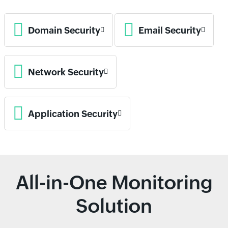
Domain Security
Email Security
Network Security
Application Security
All-in-One Monitoring
Solution