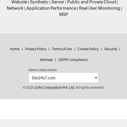
Website
Synthetic
Server
Public and Private Cloud
Network
Application Performance
Real User Monitoring
MSP
Home
Privacy Policy
Terms of Use
Cookie Policy
Security
Sitemap
GDPR Compliance
Select data center:
© 2025
Zoho Corporation Pvt. Ltd.
All rights reserved.