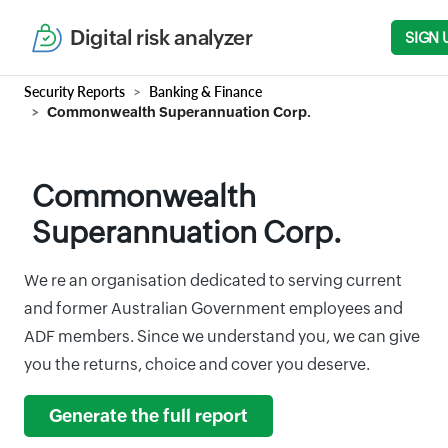
Digital risk analyzer
SIGN 
Security Reports
Banking & Finance
Commonwealth Superannuation Corp.
Commonwealth
Superannuation Corp.
We re an organisation dedicated to serving current
and former Australian Government employees and
ADF members. Since we understand you, we can give
you the returns, choice and cover you deserve.
Generate the full report