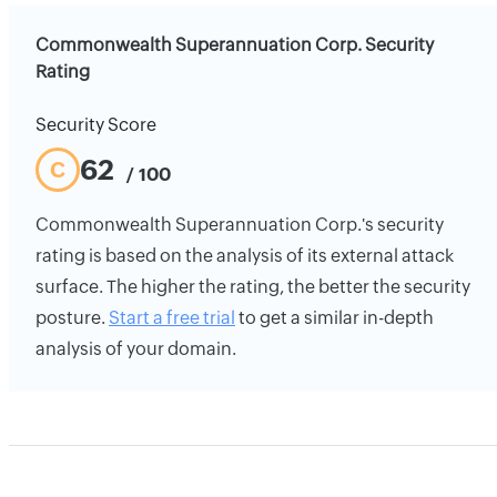
Commonwealth Superannuation Corp. Security
Rating
Security Score
62
C
/ 100
Commonwealth Superannuation Corp.'s security
rating is based on the analysis of its external attack
surface. The higher the rating, the better the security
posture.
Start a free trial
to get a similar in-depth
analysis of your domain.