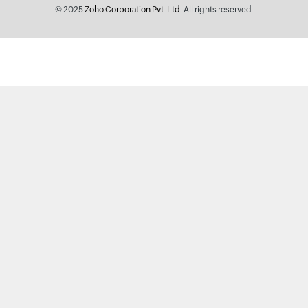
© 2025
Zoho Corporation Pvt. Ltd.
All rights reserved.