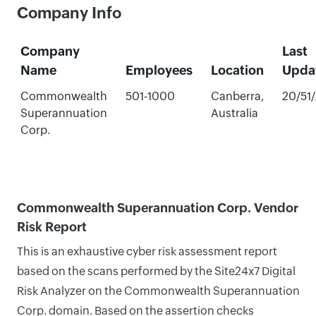
Company Info
Company
Last
Name
Employees
Location
Upda
Commonwealth
501-1000
Canberra,
20/51
Superannuation
Australia
Corp.
Commonwealth Superannuation Corp. Vendor
Risk Report
This is an exhaustive cyber risk assessment report
based on the scans performed by the Site24x7 Digital
Risk Analyzer on the Commonwealth Superannuation
Corp. domain. Based on the assertion checks