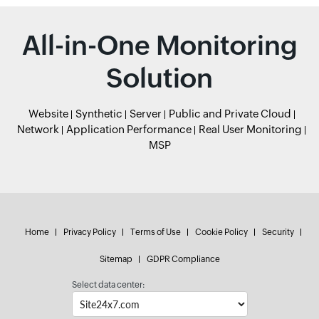
All-in-One Monitoring
Solution
Website
Synthetic
Server
Public and Private Cloud
Network
Application Performance
Real User Monitoring
MSP
Home
Privacy Policy
Terms of Use
Cookie Policy
Security
Sitemap
GDPR Compliance
Select data center: