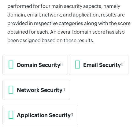
performed for four main security aspects, namely
domain, email, network, and application, results are
provided in respective categories along with the score
obtained for each. An overall domain score has also
been assigned based on these results.
Domain Security
Email Security
Network Security
Application Security