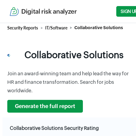
Digital risk analyzer
SIGN U
Security Reports
IT/Software
Collaborative Solutions
Collaborative Solutions
Join an award-winning team and help lead the way for
HR and finance transformation. Search for jobs
worldwide.
Generate the full report
Collaborative Solutions Security Rating