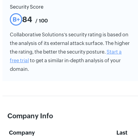
Security Score
84
B+
/ 100
Collaborative Solutions's security rating is based on
the analysis of its external attack surface. The higher
the rating, the better the security posture.
Start a
free trial
to get a similar in-depth analysis of your
domain.
Company Info
Company
Last