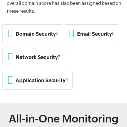
overall domain score has also been assigned based on
these results.
Domain Security
Email Security
Network Security
Application Security
All-in-One Monitoring