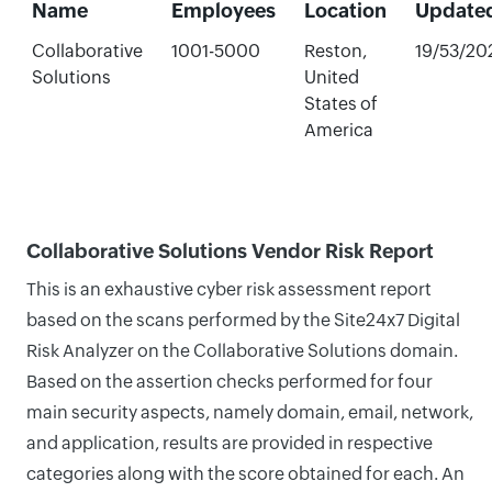
Name
Employees
Location
Update
Collaborative
1001-5000
Reston,
19/53/20
Solutions
United
States of
America
Collaborative Solutions Vendor Risk Report
This is an exhaustive cyber risk assessment report
based on the scans performed by the Site24x7 Digital
Risk Analyzer on the Collaborative Solutions domain.
Based on the assertion checks performed for four
main security aspects, namely domain, email, network,
and application, results are provided in respective
categories along with the score obtained for each. An