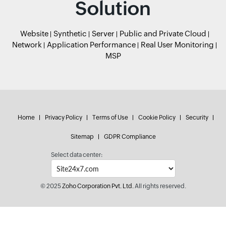
Solution
Website
Synthetic
Server
Public and Private Cloud
Network
Application Performance
Real User Monitoring
MSP
Home
Privacy Policy
Terms of Use
Cookie Policy
Security
Sitemap
GDPR Compliance
Select data center:
© 2025
Zoho Corporation Pvt. Ltd.
All rights reserved.