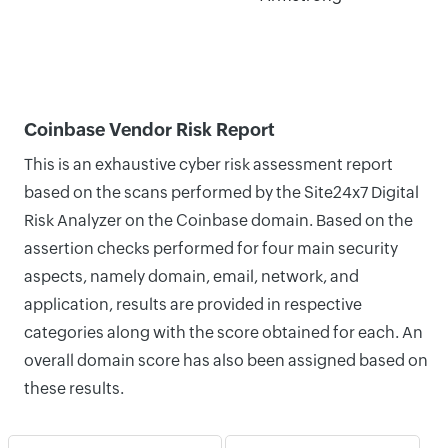
Coinbase Vendor Risk Report
This is an exhaustive cyber risk assessment report
based on the scans performed by the Site24x7 Digital
Risk Analyzer on the Coinbase domain. Based on the
assertion checks performed for four main security
aspects, namely domain, email, network, and
application, results are provided in respective
categories along with the score obtained for each. An
overall domain score has also been assigned based on
these results.