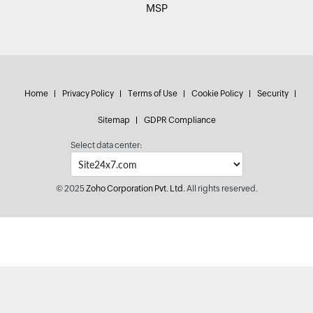
MSP
Home
Privacy Policy
Terms of Use
Cookie Policy
Security
Sitemap
GDPR Compliance
Select data center:
© 2025
Zoho Corporation Pvt. Ltd.
All rights reserved.