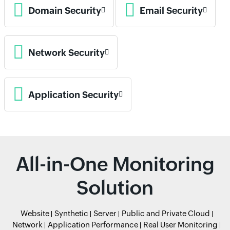
Domain Security
Email Security
Network Security
Application Security
All-in-One Monitoring
Solution
Website
Synthetic
Server
Public and Private Cloud
Network
Application Performance
Real User Monitoring