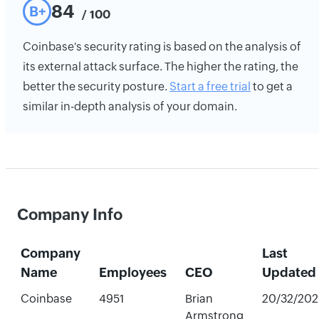
84
B+
/ 100
Coinbase's security rating is based on the analysis of
its external attack surface. The higher the rating, the
better the security posture.
Start a free trial
to get a
similar in-depth analysis of your domain.
Company Info
Company
Last
Name
Employees
CEO
Updated
Coinbase
4951
Brian
20/32/202
Armstrong