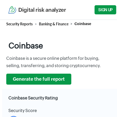
Digital risk analyzer
SIGN UP
Security Reports
Banking & Finance
Coinbase
Coinbase
Coinbase is a secure online platform for buying,
selling, transferring, and storing cryptocurrency.
Generate the full report
Coinbase Security Rating
Security Score