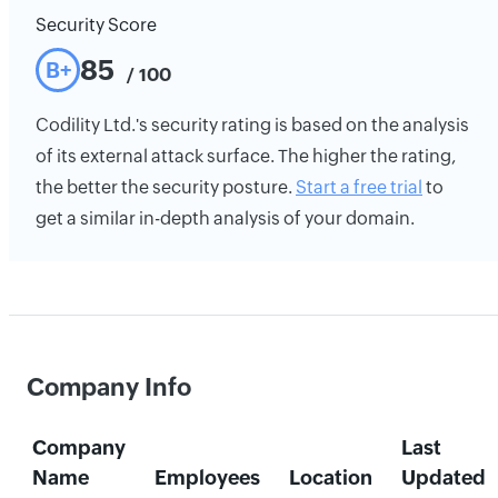
Security Score
85
B+
/ 100
Codility Ltd.'s security rating is based on the analysis
of its external attack surface. The higher the rating,
the better the security posture.
Start a free trial
to
get a similar in-depth analysis of your domain.
Company Info
Company
Last
Name
Employees
Location
Updated