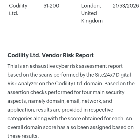
Codility
51-200
London,
21/53/2026
Ltd.
United
Kingdom
Codility Ltd. Vendor Risk Report
This is an exhaustive cyber risk assessment report
based on the scans performed by the Site24x7 Digital
Risk Analyzer on the Codility Ltd. domain. Based on the
assertion checks performed for four main security
aspects, namely domain, email, network, and
application, results are provided in respective
categories along with the score obtained for each. An
overall domain score has also been assigned based on
these results.