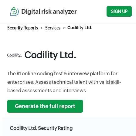
Digital risk analyzer
SIGN UP
Security Reports
Services
Codility Ltd.
Codility Ltd.
The #1 online coding test & interview platform for
enterprises. Assess technical talent with valid skill-
based assessments and interviews.
Generate the full report
Codility Ltd. Security Rating