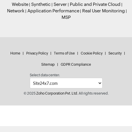
Website
Synthetic
Server
Public and Private Cloud
Network
Application Performance
Real User Monitoring
MSP
Home
Privacy Policy
Terms of Use
Cookie Policy
Security
Sitemap
GDPR Compliance
Select data center:
© 2025
Zoho Corporation Pvt. Ltd.
All rights reserved.