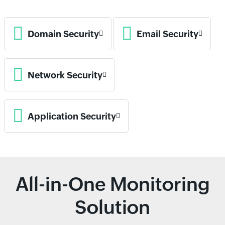
Domain Security
Email Security
Network Security
Application Security
All-in-One Monitoring
Solution