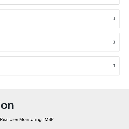
ion
Real User Monitoring
MSP