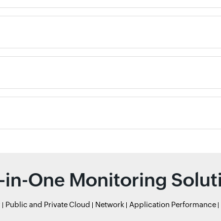
l-in-One Monitoring Solut
r
Public and Private Cloud
Network
Application Performance