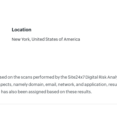
Location
New York, United States of America
based on the scans performed by the Site24x7 Digital Risk An
pects, namely domain, email, network, and application, resul
 has also been assigned based on these results.