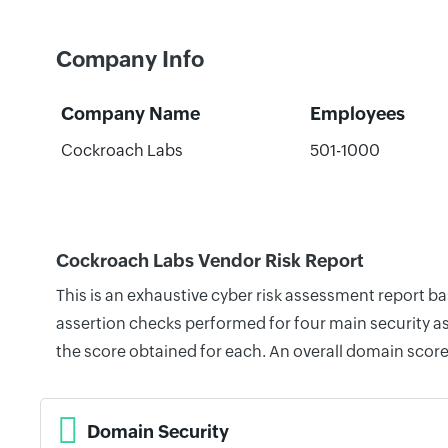
Company Info
Company Name
Employees
Cockroach Labs
501-1000
Cockroach Labs Vendor Risk Report
This is an exhaustive cyber risk assessment report 
assertion checks performed for four main security as
the score obtained for each. An overall domain score
Domain Security