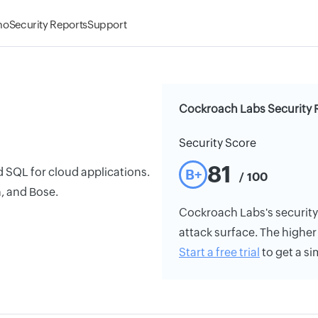
mo
Security Reports
Support
Cockroach Labs Security 
Security Score
81
 SQL for cloud applications.
B+
/ 100
, and Bose.
Cockroach Labs's security r
attack surface. The higher 
Start a free trial
to get a si