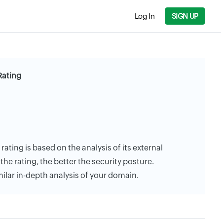
Log In
SIGN UP
Rating
ating is based on the analysis of its external
the rating, the better the security posture.
milar in-depth analysis of your domain.