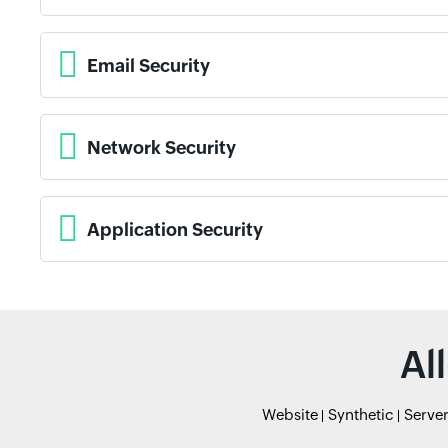
Email Security
Network Security
Application Security
Al
Website
Synthetic
Serve