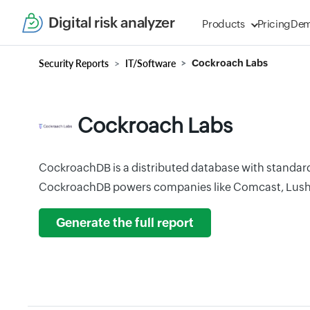
Digital risk analyzer
Products
Pricing
De
Security Reports
IT/Software
Cockroach Labs
Cockroach Labs
CockroachDB is a distributed database with standard
CockroachDB powers companies like Comcast, Lush
Generate the full report