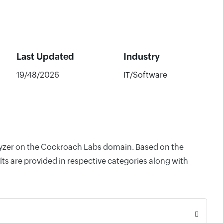
Last Updated
Industry
19/48/2026
IT/Software
alyzer on the Cockroach Labs domain. Based on the
ts are provided in respective categories along with