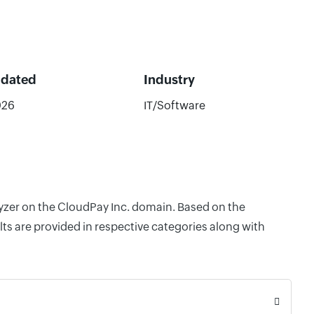
pdated
Industry
026
IT/Software
lyzer on the CloudPay Inc. domain. Based on the
ts are provided in respective categories along with