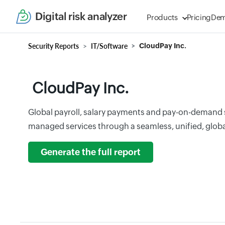
Digital risk analyzer
Products
Pricing
De
Security Reports
IT/Software
CloudPay Inc.
CloudPay Inc.
Global payroll, salary payments and pay-on-demand se
managed services through a seamless, unified, glob
Generate the full report