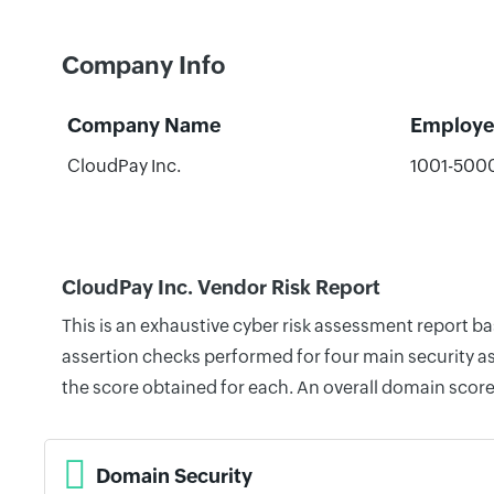
Company Info
Company Name
Employe
CloudPay Inc.
1001-500
CloudPay Inc. Vendor Risk Report
This is an exhaustive cyber risk assessment report b
assertion checks performed for four main security as
the score obtained for each. An overall domain score
Domain Security