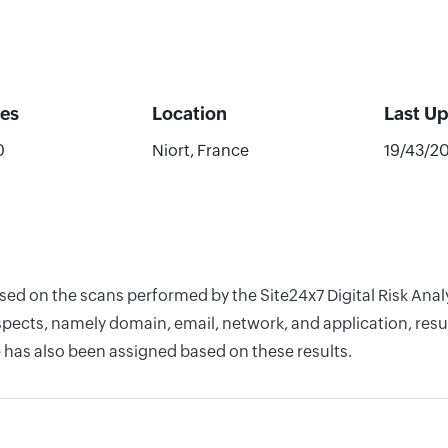
es
Location
Last U
0
Niort, France
19/43/2
ased on the scans performed by the Site24x7 Digital Risk Ana
pects, namely domain, email, network, and application, resul
 has also been assigned based on these results.