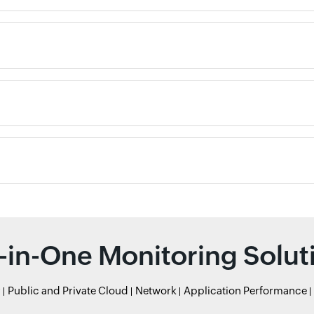
l-in-One Monitoring Solut
r
Public and Private Cloud
Network
Application Performance