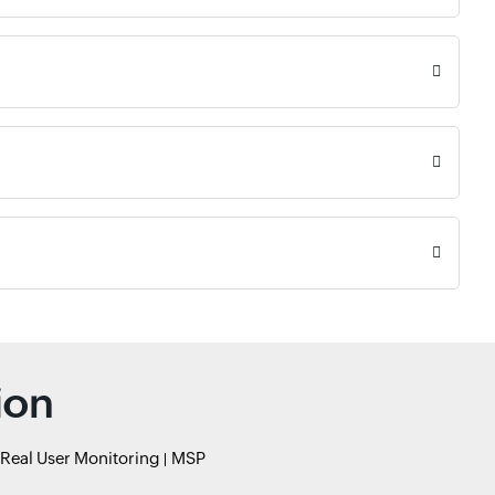
ion
Real User Monitoring
MSP