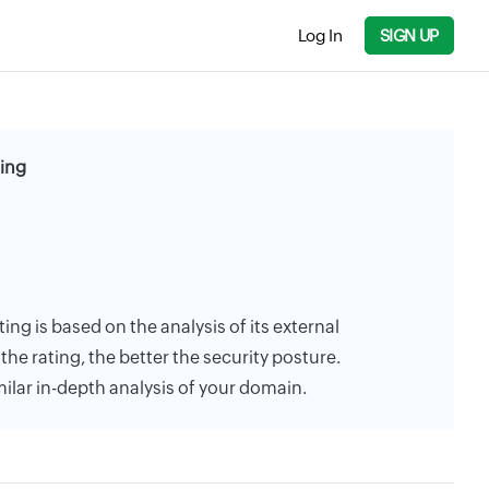
Log In
SIGN UP
ting
ting is based on the analysis of its external
the rating, the better the security posture.
milar in-depth analysis of your domain.