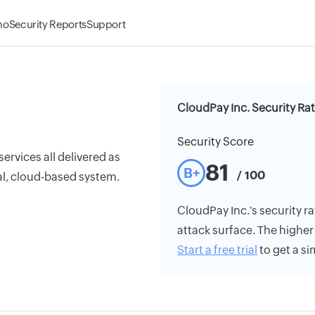
mo
Security Reports
Support
CloudPay Inc. Security Ra
Security Score
rvices all delivered as
81
B+
/ 100
al, cloud-based system.
CloudPay Inc.'s security ra
attack surface. The higher 
Start a free trial
to get a si