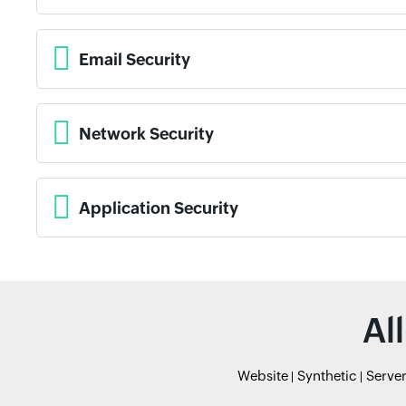
Email Security
Network Security
Application Security
Al
Website
Synthetic
Serve