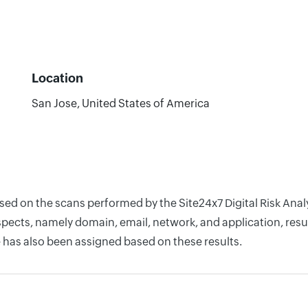
Location
San Jose, United States of America
ased on the scans performed by the Site24x7 Digital Risk Ana
pects, namely domain, email, network, and application, resul
 has also been assigned based on these results.