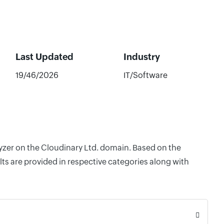
Last Updated
Industry
19/46/2026
IT/Software
lyzer on the Cloudinary Ltd. domain. Based on the
ts are provided in respective categories along with