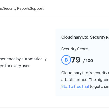
mo
Security Reports
Support
Cloudinary Ltd. Security R
Security Score
79
erience by automatically
B
/ 100
d for every user.
Cloudinary Ltd.'s security 
attack surface. The higher 
Start a free trial
to get a si