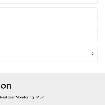
ion
Real User Monitoring
MSP