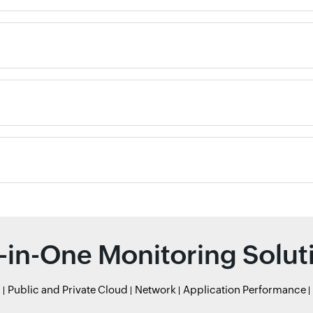
l-in-One Monitoring Solut
r
Public and Private Cloud
Network
Application Performance