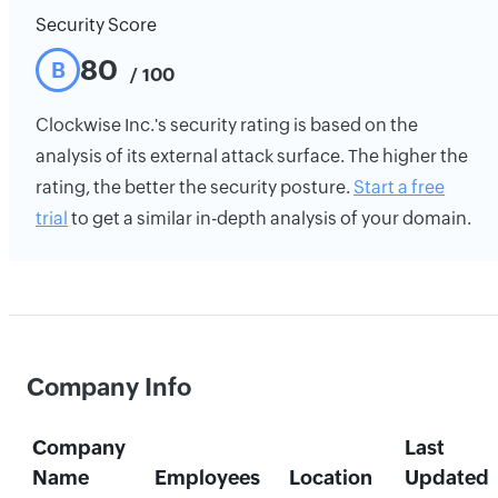
Security Score
80
B
/ 100
Clockwise Inc.'s security rating is based on the
analysis of its external attack surface. The higher the
rating, the better the security posture.
Start a free
trial
to get a similar in-depth analysis of your domain.
Company Info
Company
Last
Name
Employees
Location
Updated