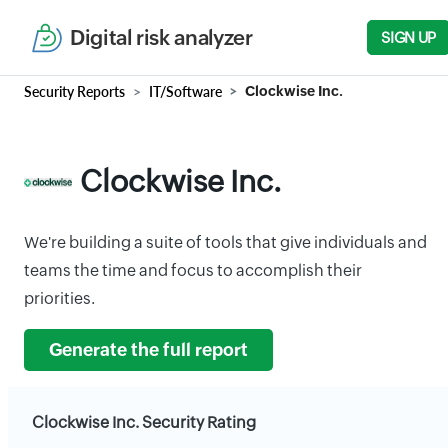
Digital risk analyzer
SIGN UP
Security Reports
IT/Software
Clockwise Inc.
Clockwise Inc.
We're building a suite of tools that give individuals and
teams the time and focus to accomplish their
priorities.
Generate the full report
Clockwise Inc. Security Rating