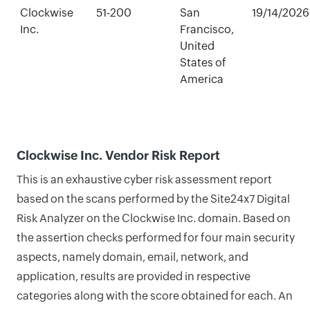
Clockwise
51-200
San
19/14/2026
Inc.
Francisco,
United
States of
America
Clockwise Inc. Vendor Risk Report
This is an exhaustive cyber risk assessment report
based on the scans performed by the Site24x7 Digital
Risk Analyzer on the Clockwise Inc. domain. Based on
the assertion checks performed for four main security
aspects, namely domain, email, network, and
application, results are provided in respective
categories along with the score obtained for each. An