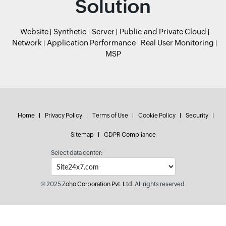
Solution
Website
Synthetic
Server
Public and Private Cloud
Network
Application Performance
Real User Monitoring
MSP
Home
Privacy Policy
Terms of Use
Cookie Policy
Security
Sitemap
GDPR Compliance
Select data center:
© 2025
Zoho Corporation Pvt. Ltd.
All rights reserved.