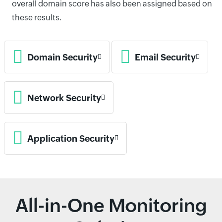
overall domain score has also been assigned based on
these results.
Domain Security
Email Security
Network Security
Application Security
All-in-One Monitoring