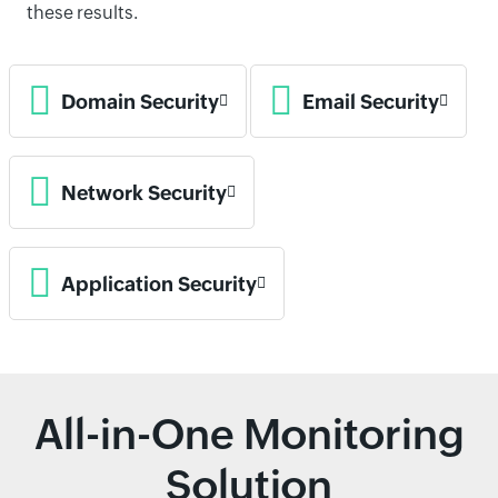
these results.
Domain Security
Email Security
Network Security
Application Security
All-in-One Monitoring
Solution