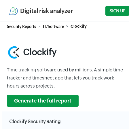
Digital risk analyzer
SIGN UP
Security Reports
IT/Software
Clockify
Clockify
Time tracking software used by millions. A simple time
tracker and timesheet app that lets you track work
hours across projects.
Generate the full report
Clockify Security Rating