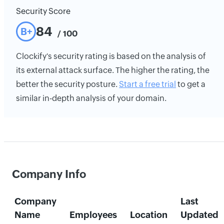
Security Score
84
B+
/ 100
Clockify's security rating is based on the analysis of
its external attack surface. The higher the rating, the
better the security posture.
Start a free trial
to get a
similar in-depth analysis of your domain.
Company Info
Company
Last
Name
Employees
Location
Updated