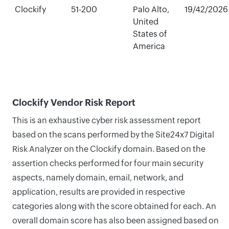
Clockify
51-200
Palo Alto,
19/42/2026
United
States of
America
Clockify Vendor Risk Report
This is an exhaustive cyber risk assessment report
based on the scans performed by the Site24x7 Digital
Risk Analyzer on the Clockify domain. Based on the
assertion checks performed for four main security
aspects, namely domain, email, network, and
application, results are provided in respective
categories along with the score obtained for each. An
overall domain score has also been assigned based on