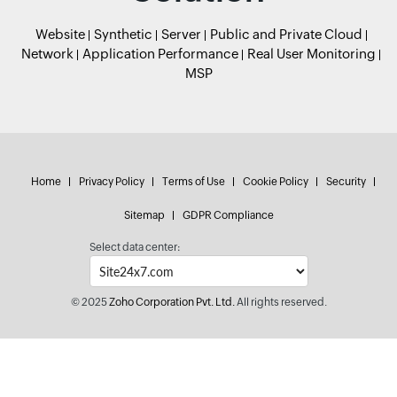
Website
Synthetic
Server
Public and Private Cloud
Network
Application Performance
Real User Monitoring
MSP
Home
Privacy Policy
Terms of Use
Cookie Policy
Security
Sitemap
GDPR Compliance
Select data center:
© 2025
Zoho Corporation Pvt. Ltd.
All rights reserved.