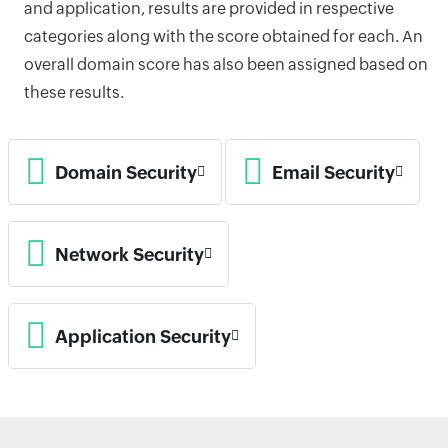
and application, results are provided in respective
categories along with the score obtained for each. An
overall domain score has also been assigned based on
these results.
Domain Security
Email Security
Network Security
Application Security