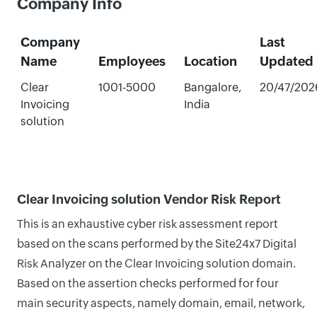
Company Info
Company
Last
Name
Employees
Location
Updated
Clear
1001-5000
Bangalore,
20/47/202
Invoicing
India
solution
Clear Invoicing solution Vendor Risk Report
This is an exhaustive cyber risk assessment report
based on the scans performed by the Site24x7 Digital
Risk Analyzer on the Clear Invoicing solution domain.
Based on the assertion checks performed for four
main security aspects, namely domain, email, network,