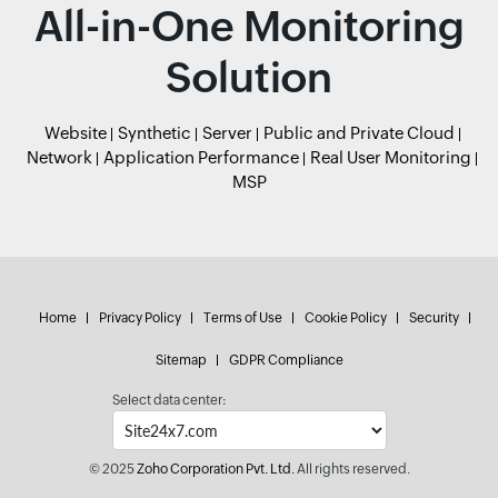
All-in-One Monitoring
Solution
Website
Synthetic
Server
Public and Private Cloud
Network
Application Performance
Real User Monitoring
MSP
Home
Privacy Policy
Terms of Use
Cookie Policy
Security
Sitemap
GDPR Compliance
Select data center:
© 2025
Zoho Corporation Pvt. Ltd.
All rights reserved.