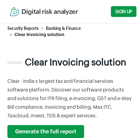
Digital risk analyzer
SIGN UP
Security Reports
Banking & Finance
Clear Invoicing solution
Clear Invoicing solution
Clear - India s largest tax and financial services
software platform. Discover our software products
and solutions for ITR filing, e-Invoicing, GST and e-Way
Bill compliance, invoicing and billing, Max ITC,
Taxcloud, invest, TDS & expert services.
Generate the full report