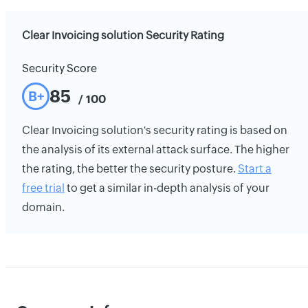
Clear Invoicing solution Security Rating
Security Score
85
B+
/ 100
Clear Invoicing solution's security rating is based on
the analysis of its external attack surface. The higher
the rating, the better the security posture.
Start a
free trial
to get a similar in-depth analysis of your
domain.