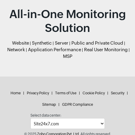
All-in-One Monitoring
Solution
Website
Synthetic
Server
Public and Private Cloud
Network
Application Performance
Real User Monitoring
MSP
Home
Privacy Policy
Terms of Use
Cookie Policy
Security
Sitemap
GDPR Compliance
Select data center:
© 2025
Zoho Corporation Pvt. Ltd.
All rights reserved.