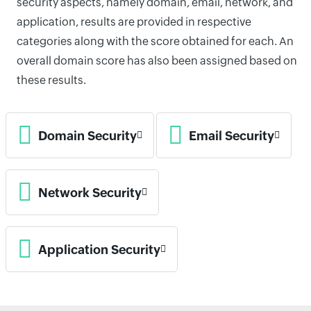
security aspects, namely domain, email, network, and
application, results are provided in respective
categories along with the score obtained for each. An
overall domain score has also been assigned based on
these results.
Domain Security
Email Security
Network Security
Application Security