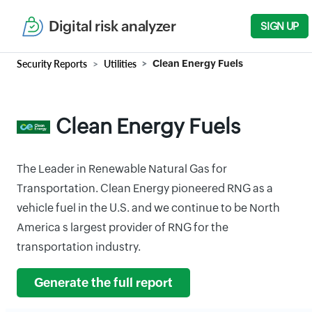
Digital risk analyzer
SIGN UP
Security Reports
Utilities
Clean Energy Fuels
Clean Energy Fuels
The Leader in Renewable Natural Gas for
Transportation. Clean Energy pioneered RNG as a
vehicle fuel in the U.S. and we continue to be North
America s largest provider of RNG for the
transportation industry.
Generate the full report