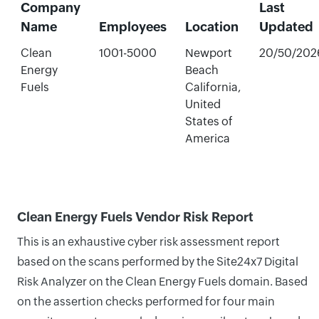
Company
Last
Name
Employees
Location
Updated
Clean
1001-5000
Newport
20/50/202
Energy
Beach
Fuels
California,
United
States of
America
Clean Energy Fuels Vendor Risk Report
This is an exhaustive cyber risk assessment report
based on the scans performed by the Site24x7 Digital
Risk Analyzer on the Clean Energy Fuels domain. Based
on the assertion checks performed for four main