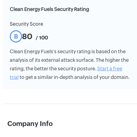
Clean Energy Fuels Security Rating
Security Score
80
B
/ 100
Clean Energy Fuels's security rating is based on the
analysis of its external attack surface. The higher the
rating, the better the security posture.
Start a free
trial
to get a similar in-depth analysis of your domain.
Company Info