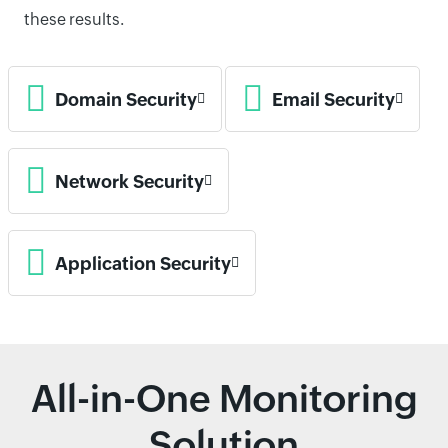
these results.
Domain Security
Email Security
Network Security
Application Security
All-in-One Monitoring
Solution