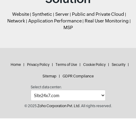
Website
Synthetic
Server
Public and Private Cloud
Network
Application Performance
Real User Monitoring
MSP
Home
Privacy Policy
Terms of Use
Cookie Policy
Security
Sitemap
GDPR Compliance
Select data center:
© 2025
Zoho Corporation Pvt. Ltd.
All rights reserved.