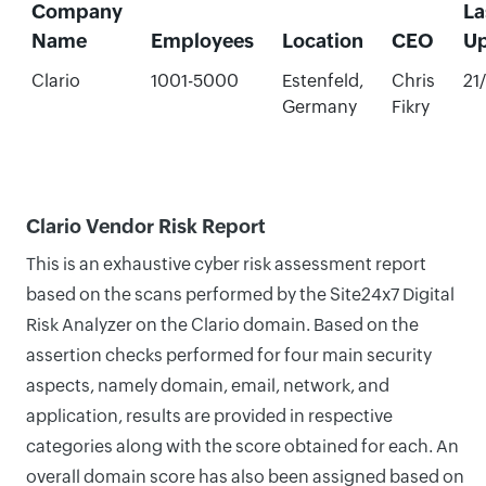
Company
La
Name
Employees
Location
CEO
U
Clario
1001-5000
Estenfeld,
Chris
21
Germany
Fikry
Clario Vendor Risk Report
This is an exhaustive cyber risk assessment report
based on the scans performed by the Site24x7 Digital
Risk Analyzer on the Clario domain. Based on the
assertion checks performed for four main security
aspects, namely domain, email, network, and
application, results are provided in respective
categories along with the score obtained for each. An
overall domain score has also been assigned based on