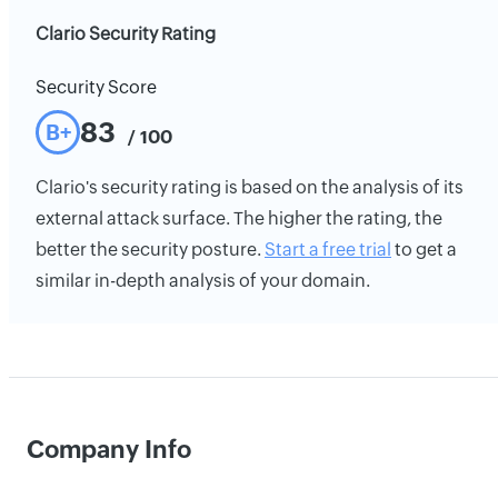
Clario Security Rating
Security Score
83
B+
/ 100
Clario's security rating is based on the analysis of its
external attack surface. The higher the rating, the
better the security posture.
Start a free trial
to get a
similar in-depth analysis of your domain.
Company Info