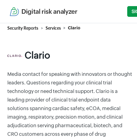
Digital risk analyzer
SI
Security Reports
Services
Clario
Clario
Media contact for speaking with innovators or thought
leaders. Questions regarding your clinical trial
technology or need technical support. Clario is a
leading provider of clinical trial endpoint data
solutions spanning cardiac safety, eCOA, medical
imaging, respiratory, precision motion, and clinical
adjudication serving pharmaceutical, biotech, and
CRO customers across every phase of drug