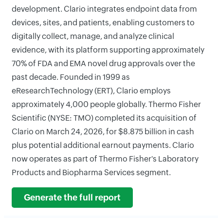
development. Clario integrates endpoint data from
devices, sites, and patients, enabling customers to
digitally collect, manage, and analyze clinical
evidence, with its platform supporting approximately
70% of FDA and EMA novel drug approvals over the
past decade. Founded in 1999 as
eResearchTechnology (ERT), Clario employs
approximately 4,000 people globally. Thermo Fisher
Scientific (NYSE: TMO) completed its acquisition of
Clario on March 24, 2026, for $8.875 billion in cash
plus potential additional earnout payments. Clario
now operates as part of Thermo Fisher's Laboratory
Products and Biopharma Services segment.
Generate the full report