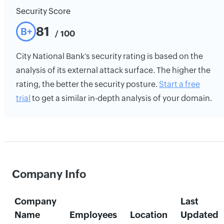
Security Score
81
B+
/ 100
City National Bank's security rating is based on the
analysis of its external attack surface. The higher the
rating, the better the security posture.
Start a free
trial
to get a similar in-depth analysis of your domain.
Company Info
Company
Last
Name
Employees
Location
Updated