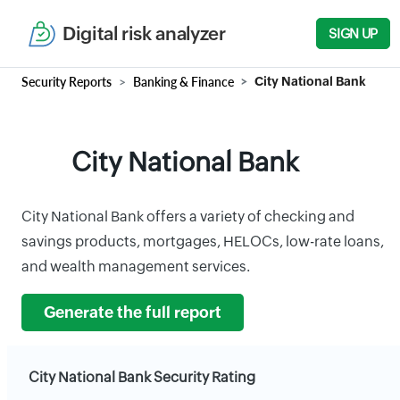
Digital risk analyzer
SIGN UP
Security Reports
Banking & Finance
City National Bank
City National Bank
City National Bank offers a variety of checking and
savings products, mortgages, HELOCs, low-rate loans,
and wealth management services.
Generate the full report
City National Bank Security Rating