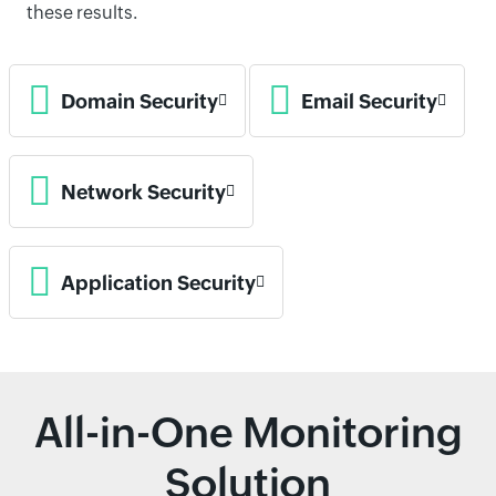
these results.
Domain Security
Email Security
Network Security
Application Security
All-in-One Monitoring
Solution