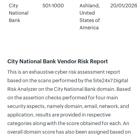
City
501-1000
Ashland,
20/01/202
National
United
Bank
States of
America
City National Bank Vendor Risk Report
This is an exhaustive cyber risk assessment report
based on the scans performed by the Site24x7 Digital
Risk Analyzer on the City National Bank domain. Based
on the assertion checks performed for four main
security aspects, namely domain, email, network, and
application, results are provided in respective
categories along with the score obtained for each. An
overall domain score has also been assigned based on