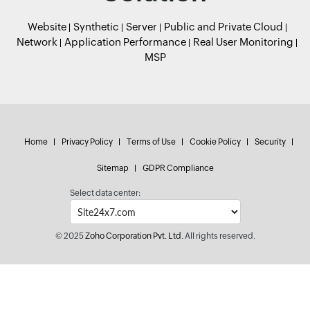
Website
Synthetic
Server
Public and Private Cloud
Network
Application Performance
Real User Monitoring
MSP
Home
Privacy Policy
Terms of Use
Cookie Policy
Security
Sitemap
GDPR Compliance
Select data center:
© 2025
Zoho Corporation Pvt. Ltd.
All rights reserved.