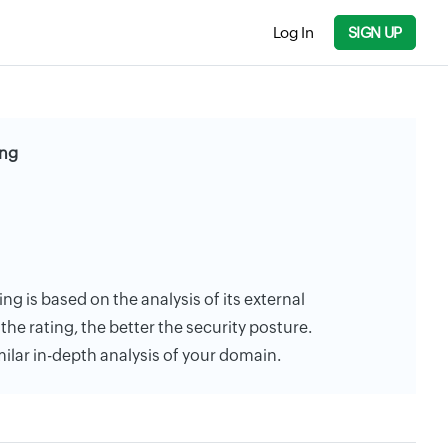
Log In
SIGN UP
ing
ng is based on the analysis of its external
the rating, the better the security posture.
milar in-depth analysis of your domain.