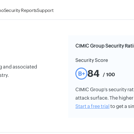
mo
Security Reports
Support
CIMIC Group Security Rat
Security Score
ng and associated
84
B+
/ 100
try.
CIMIC Group's security rati
attack surface. The higher 
Start a free trial
to get a si