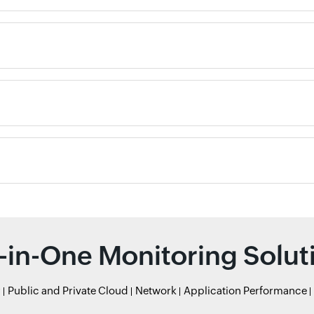
l-in-One Monitoring Solut
r
Public and Private Cloud
Network
Application Performance