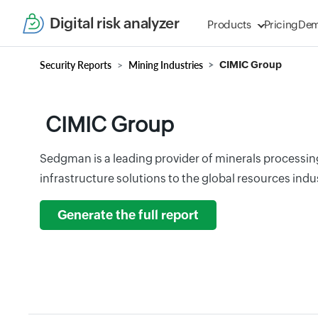
Digital risk analyzer
Products
Pricing
De
Security Reports
Mining Industries
CIMIC Group
CIMIC Group
Sedgman is a leading provider of minerals processi
infrastructure solutions to the global resources indus
Generate the full report