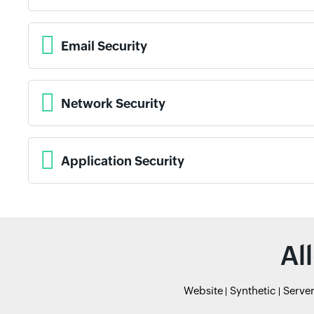
Email Security
Network Security
Application Security
Al
Website
Synthetic
Serve