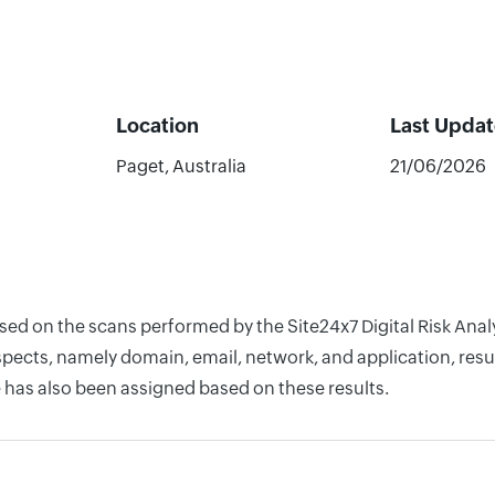
Location
Last Upda
Paget, Australia
21/06/2026
based on the scans performed by the Site24x7 Digital Risk An
pects, namely domain, email, network, and application, resul
 has also been assigned based on these results.