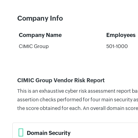
Company Info
Company Name
Employees
CIMIC Group
501-1000
CIMIC Group Vendor Risk Report
This is an exhaustive cyber risk assessment report 
assertion checks performed for four main security as
the score obtained for each. An overall domain score
Domain Security