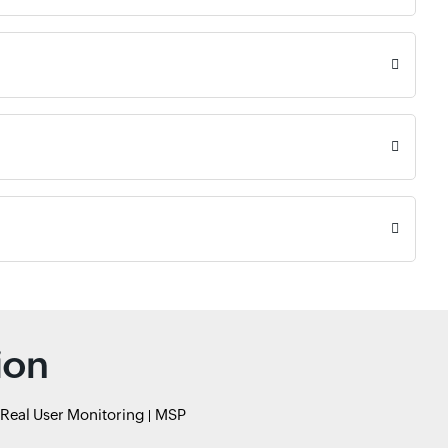
ion
Real User Monitoring
MSP