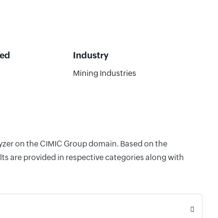
ted
Industry
Mining Industries
alyzer on the CIMIC Group domain. Based on the
ts are provided in respective categories along with