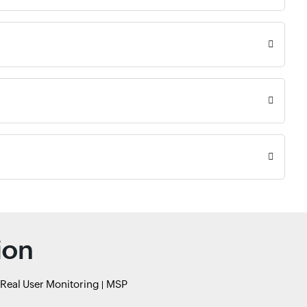
ion
Real User Monitoring
MSP