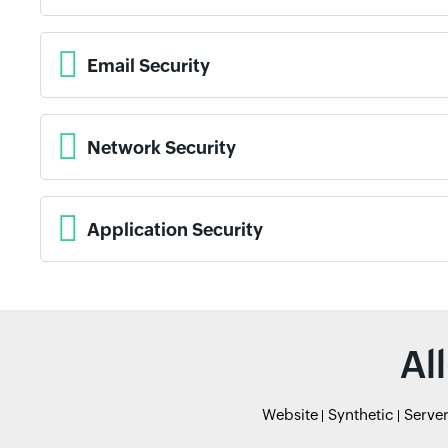
Email Security
Network Security
Application Security
Al
Website
Synthetic
Serve