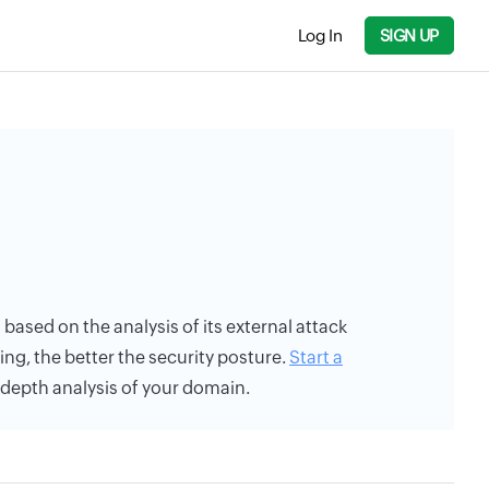
Log In
SIGN UP
s based on the analysis of its external attack
ing, the better the security posture.
Start a
n-depth analysis of your domain.