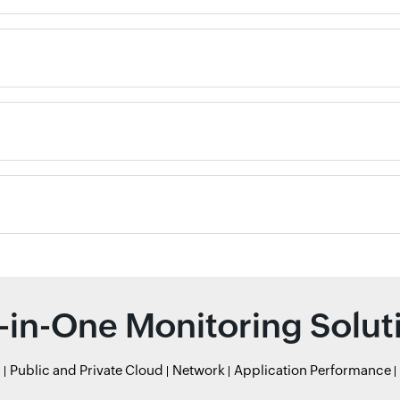
l-in-One Monitoring Solut
r
Public and Private Cloud
Network
Application Performance