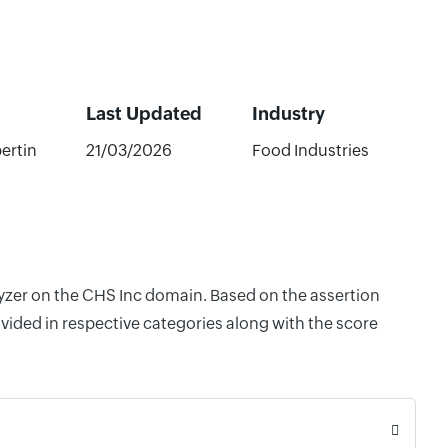
Last Updated
Industry
bertin
21/03/2026
Food Industries
lyzer on the CHS Inc domain. Based on the assertion
vided in respective categories along with the score