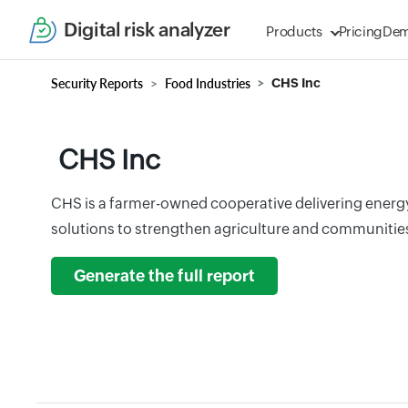
Digital risk analyzer
Products
Pricing
De
Security Reports
Food Industries
CHS Inc
CHS Inc
CHS is a farmer-owned cooperative delivering energ
solutions to strengthen agriculture and communiti
Generate the full report