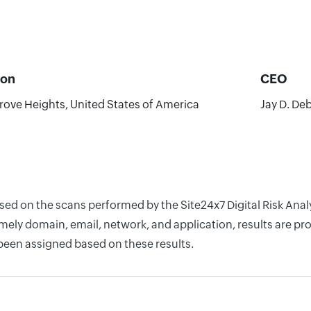
ion
CEO
rove Heights, United States of America
Jay D. De
ased on the scans performed by the Site24x7 Digital Risk Ana
ely domain, email, network, and application, results are pro
 been assigned based on these results.