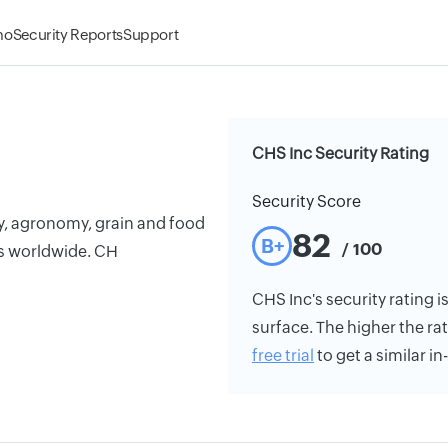
mo
Security Reports
Support
CHS Inc Security Rating
Security Score
y, agronomy, grain and food
82
B+
/ 100
es worldwide. CH
CHS Inc's security rating i
surface. The higher the rat
free trial
to get a similar i