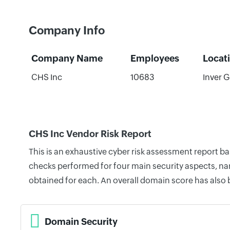
Company Info
Company Name
Employees
Locat
CHS Inc
10683
Inver G
CHS Inc Vendor Risk Report
This is an exhaustive cyber risk assessment report b
checks performed for four main security aspects, nam
obtained for each. An overall domain score has also
Domain Security