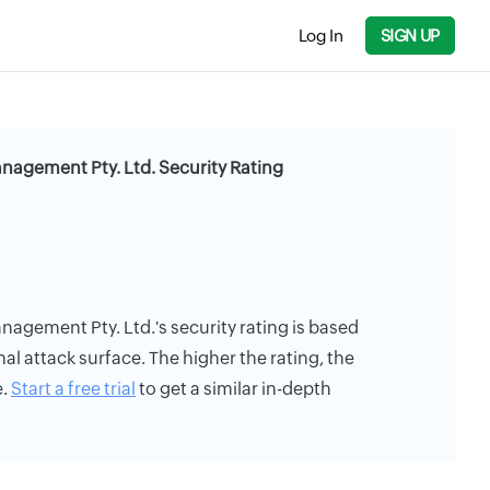
Log In
SIGN UP
agement Pty. Ltd. Security Rating
gement Pty. Ltd.'s security rating is based
rnal attack surface. The higher the rating, the
e.
Start a free trial
to get a similar in-depth