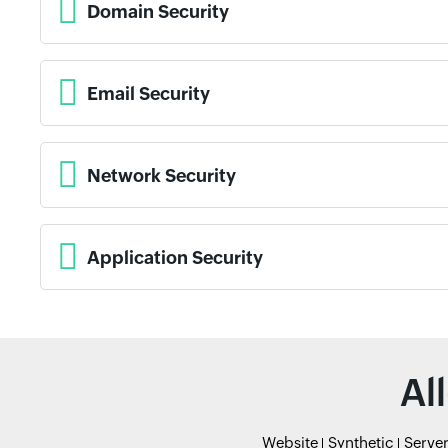
Domain Security
Email Security
Network Security
Application Security
Al
Website
Synthetic
Serve