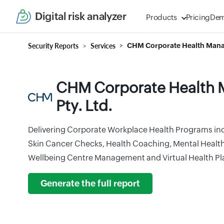
Digital risk analyzer
Products
Pricing
De
Security Reports
Services
CHM Corporate Health Mana
CHM Corporate Health
Pty. Ltd.
Delivering Corporate Workplace Health Programs in
Skin Cancer Checks, Health Coaching, Mental Healt
Wellbeing Centre Management and Virtual Health Pl
Generate the full report