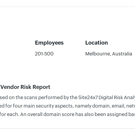
Employees
Location
201-500
Melbourne, Australia
Vendor Risk Report
based on the scans performed by the Site24x7 Digital Risk A
 for four main security aspects, namely domain, email, netwo
for each. An overall domain score has also been assigned bas