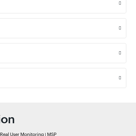
ion
Real User Monitoring
MSP