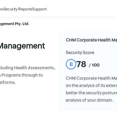
mo
Security Reports
Support
gement Pty. Ltd.
CHM Corporate Health Man
 Management
Security Score
78
B
/ 100
cluding Health Assessments,
h Programs through to
CHM Corporate Health Mana
atforms.
on the analysis of its exte
better the security postur
analysis of your domain.