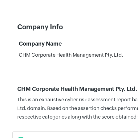
Company Info
Company Name
CHM Corporate Health Management Pty. Ltd.
CHM Corporate Health Management Pty. Ltd. 
This is an exhaustive cyber risk assessment report 
Ltd. domain. Based on the assertion checks performed
respective categories along with the score obtained 