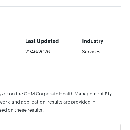
Last Updated
Industry
21/46/2026
Services
nalyzer on the CHM Corporate Health Management Pty.
rk, and application, results are provided in
ed on these results.