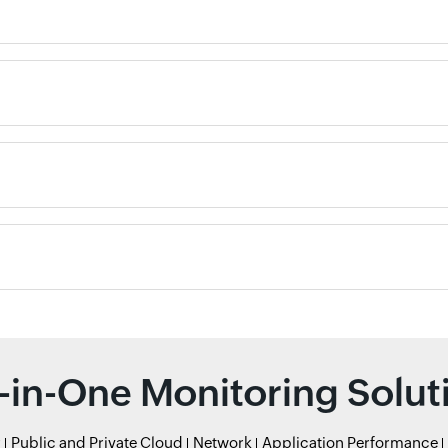
l-in-One Monitoring Solut
r
Public and Private Cloud
Network
Application Performance