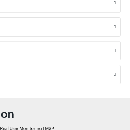
ion
Real User Monitoring
MSP