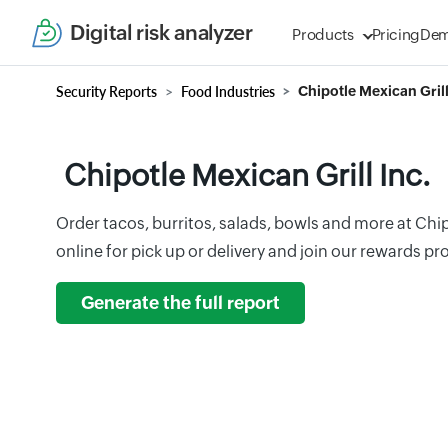
Digital risk analyzer
Products
Pricing
De
Security Reports
Food Industries
Chipotle Mexican Grill
Chipotle Mexican Grill Inc.
Order tacos, burritos, salads, bowls and more at Chip
online for pick up or delivery and join our rewards p
Generate the full report