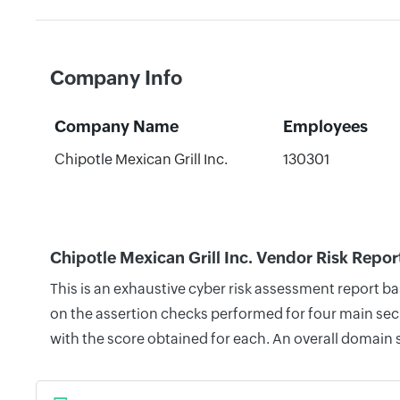
Company Info
Company Name
Employees
Chipotle Mexican Grill Inc.
130301
Chipotle Mexican Grill Inc. Vendor Risk Repor
This is an exhaustive cyber risk assessment report b
on the assertion checks performed for four main secu
with the score obtained for each. An overall domain 