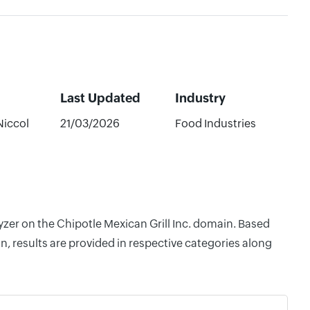
Last Updated
Industry
Niccol
21/03/2026
Food Industries
yzer on the Chipotle Mexican Grill Inc. domain. Based
, results are provided in respective categories along