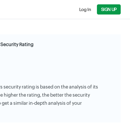
Log In
SIGN UP
 Security Rating
s security rating is based on the analysis of its
e higher the rating, the better the security
 get a similar in-depth analysis of your