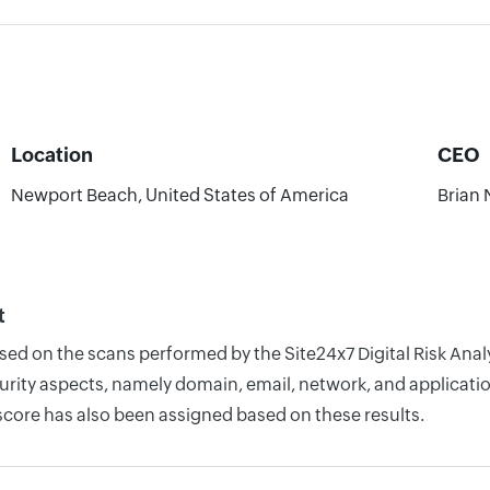
Location
CEO
Newport Beach, United States of America
Brian 
t
ased on the scans performed by the Site24x7 Digital Risk Anal
rity aspects, namely domain, email, network, and application
score has also been assigned based on these results.