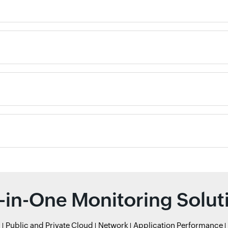
l-in-One Monitoring Solut
r
Public and Private Cloud
Network
Application Performance