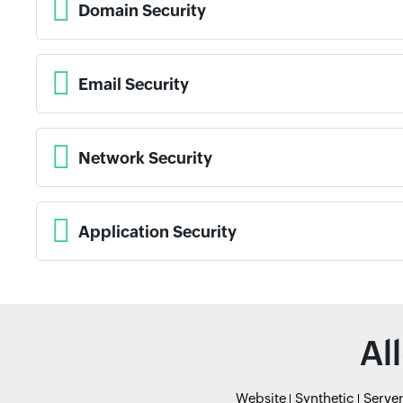
Domain Security
Email Security
Network Security
Application Security
Al
Website
Synthetic
Serve