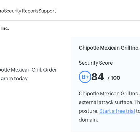
mo
Security Reports
Support
 Inc.
Chipotle Mexican Grill Inc.
Security Score
otle Mexican Grill. Order
84
B+
/ 100
rogram today.
Chipotle Mexican Grill Inc.'
external attack surface. Th
posture.
Start a free trial
to
domain.