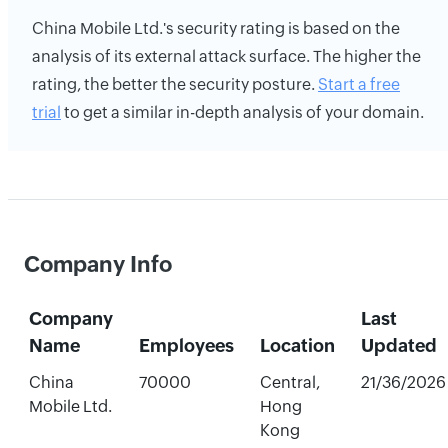
China Mobile Ltd.'s security rating is based on the
analysis of its external attack surface. The higher the
rating, the better the security posture.
Start a free
trial
to get a similar in-depth analysis of your domain.
Company Info
Company
Last
Name
Employees
Location
Updated
China
70000
Central,
21/36/2026
Mobile Ltd.
Hong
Kong