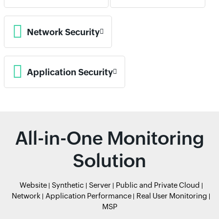
Network Security
Application Security
All-in-One Monitoring
Solution
Website
Synthetic
Server
Public and Private Cloud
Network
Application Performance
Real User Monitoring
MSP