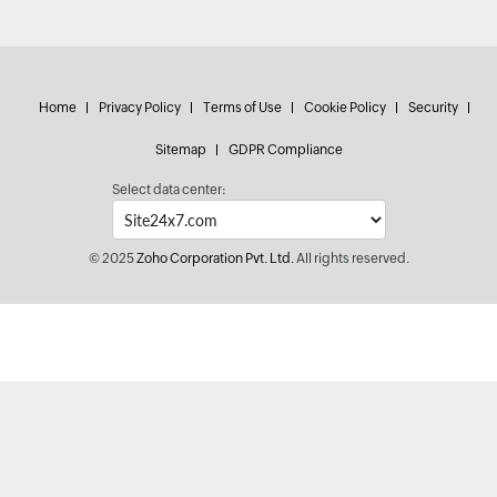
Home
Privacy Policy
Terms of Use
Cookie Policy
Security
Sitemap
GDPR Compliance
Select data center:
© 2025
Zoho Corporation Pvt. Ltd.
All rights reserved.