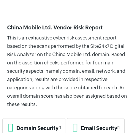
China Mobile Ltd. Vendor Risk Report
This is an exhaustive cyber risk assessment report
based on the scans performed by the Site24x7 Digital
Risk Analyzer on the China Mobile Ltd. domain. Based
on the assertion checks performed for four main
security aspects, namely domain, email, network, and
application, results are provided in respective
categories along with the score obtained for each. An
overall domain score has also been assigned based on
these results.
Domain Security
Email Security