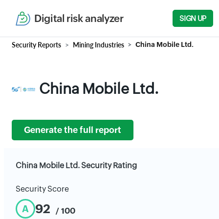
Digital risk analyzer
SIGN UP
Security Reports
Mining Industries
China Mobile Ltd.
China Mobile Ltd.
Generate the full report
China Mobile Ltd. Security Rating
Security Score
92
A
/ 100