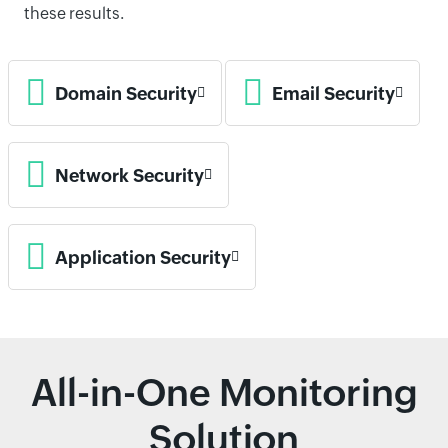
these results.
Domain Security
Email Security
Network Security
Application Security
All-in-One Monitoring
Solution