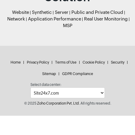
Website
Synthetic
Server
Public and Private Cloud
Network
Application Performance
Real User Monitoring
MSP
Home
Privacy Policy
Terms of Use
Cookie Policy
Security
Sitemap
GDPR Compliance
Select data center:
© 2025
Zoho Corporation Pvt. Ltd.
All rights reserved.