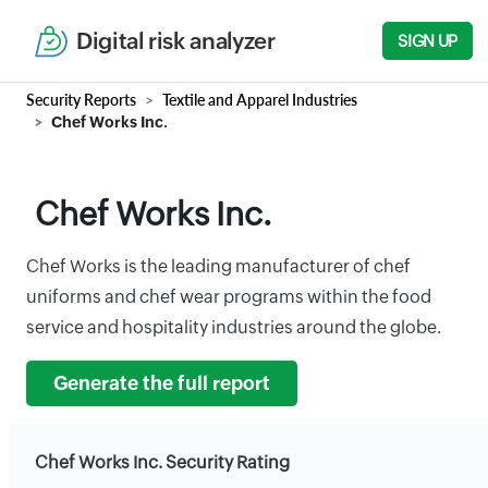
Digital risk analyzer
SIGN UP
Security Reports
Textile and Apparel Industries
Chef Works Inc.
Chef Works Inc.
Chef Works is the leading manufacturer of chef
uniforms and chef wear programs within the food
service and hospitality industries around the globe.
Generate the full report
Chef Works Inc. Security Rating