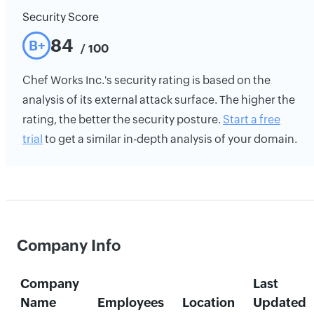
Security Score
84
B+
/ 100
Chef Works Inc.'s security rating is based on the
analysis of its external attack surface. The higher the
rating, the better the security posture.
Start a free
trial
to get a similar in-depth analysis of your domain.
Company Info
Company
Last
Name
Employees
Location
Updated