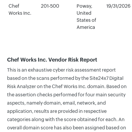
Chef
201-500
Poway,
19/31/2026
Works Inc.
United
States of
America
Chef Works Inc. Vendor Risk Report
This is an exhaustive cyber risk assessment report
based on the scans performed by the Site24x7 Digital
Risk Analyzer on the Chef Works Inc. domain. Based on
the assertion checks performed for four main security
aspects, namely domain, email, network, and
application, results are provided in respective
categories along with the score obtained for each. An
overall domain score has also been assigned based on