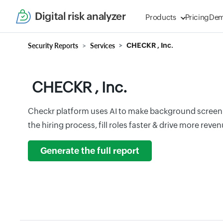
Digital risk analyzer
Products
Pricing
De
Security Reports
Services
CHECKR , Inc.
CHECKR , Inc.
Checkr platform uses AI to make background screeni
the hiring process, fill roles faster & drive more revenu
Generate the full report