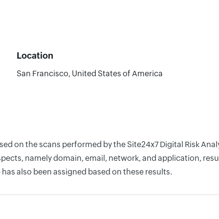
Location
San Francisco, United States of America
ased on the scans performed by the Site24x7 Digital Risk Ana
pects, namely domain, email, network, and application, resul
 has also been assigned based on these results.