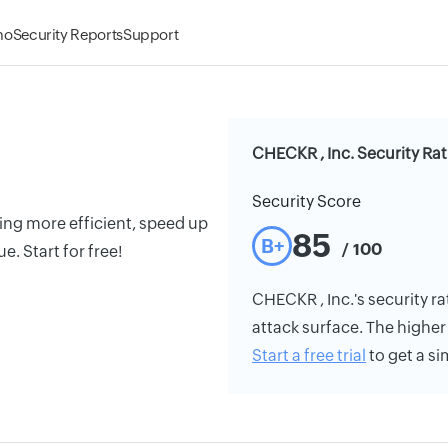
mo
Security Reports
Support
CHECKR , Inc. Security Ra
Security Score
ng more efficient, speed up
85
B+
/ 100
e. Start for free!
CHECKR , Inc.'s security ra
attack surface. The higher 
Start a free trial
to get a si