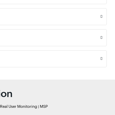
ion
Real User Monitoring
MSP