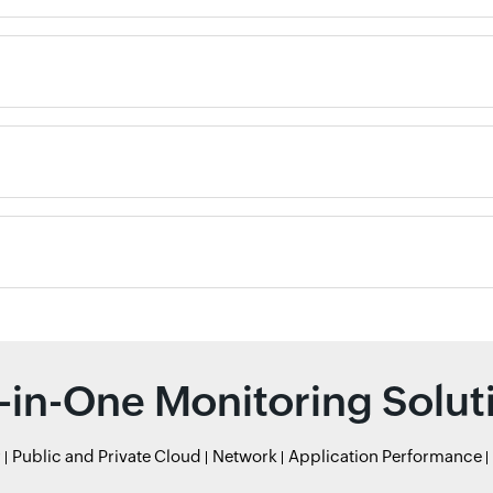
l-in-One Monitoring Solut
r
Public and Private Cloud
Network
Application Performance