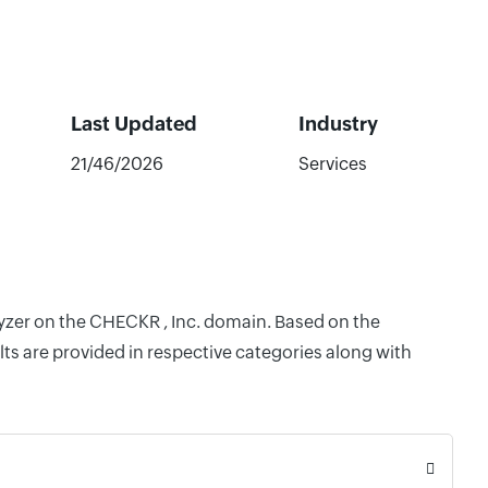
Last Updated
Industry
21/46/2026
Services
lyzer on the CHECKR , Inc. domain. Based on the
ts are provided in respective categories along with