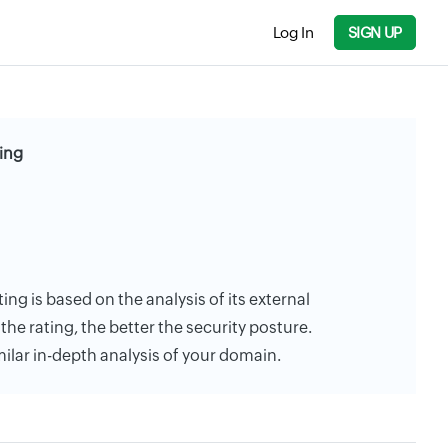
Log In
SIGN UP
ting
ting is based on the analysis of its external
the rating, the better the security posture.
milar in-depth analysis of your domain.