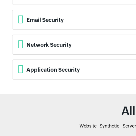
Email Security
Network Security
Application Security
Al
Website
Synthetic
Serve