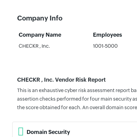
Company Info
Company Name
Employees
CHECKR , Inc.
1001-5000
CHECKR , Inc. Vendor Risk Report
This is an exhaustive cyber risk assessment report b
assertion checks performed for four main security as
the score obtained for each. An overall domain score
Domain Security