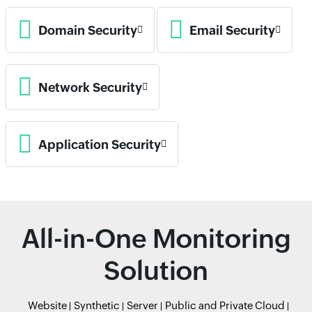
Domain Security
Email Security
Network Security
Application Security
All-in-One Monitoring
Solution
Website
Synthetic
Server
Public and Private Cloud