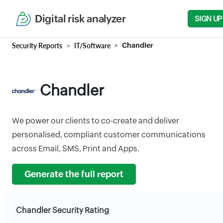
Digital risk analyzer
SIGN UP
Security Reports
IT/Software
Chandler
Chandler
We power our clients to co-create and deliver
personalised, compliant customer communications
across Email, SMS, Print and Apps.
Generate the full report
Chandler Security Rating