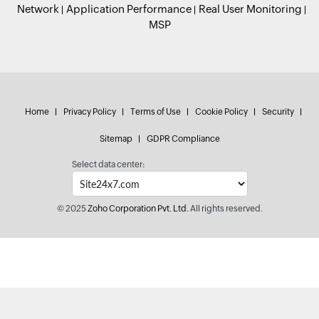
Network
Application Performance
Real User Monitoring
MSP
Home
Privacy Policy
Terms of Use
Cookie Policy
Security
Sitemap
GDPR Compliance
Select data center:
© 2025
Zoho Corporation Pvt. Ltd.
All rights reserved.