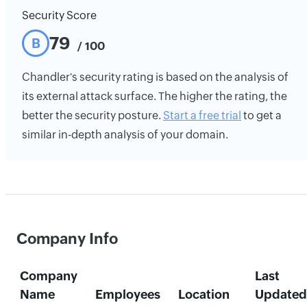
Security Score
79
B
/ 100
Chandler's security rating is based on the analysis of
its external attack surface. The higher the rating, the
better the security posture.
Start a free trial
to get a
similar in-depth analysis of your domain.
Company Info
Company
Last
Name
Employees
Location
Updated