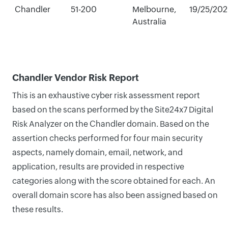
Chandler
51-200
Melbourne,
19/25/20
Australia
Chandler Vendor Risk Report
This is an exhaustive cyber risk assessment report
based on the scans performed by the Site24x7 Digital
Risk Analyzer on the Chandler domain. Based on the
assertion checks performed for four main security
aspects, namely domain, email, network, and
application, results are provided in respective
categories along with the score obtained for each. An
overall domain score has also been assigned based on
these results.