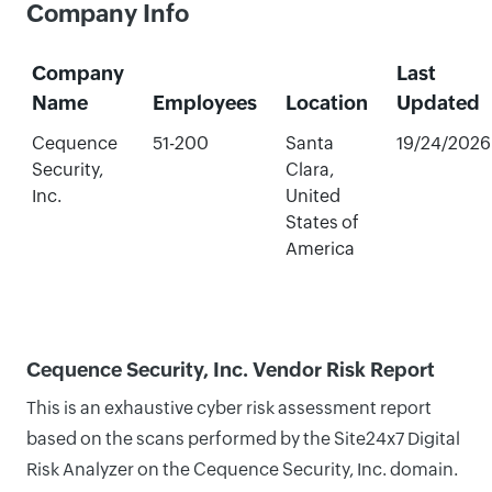
Company Info
Company
Last
Name
Employees
Location
Updated
Cequence
51-200
Santa
19/24/2026
Security,
Clara,
Inc.
United
States of
America
Cequence Security, Inc. Vendor Risk Report
This is an exhaustive cyber risk assessment report
based on the scans performed by the Site24x7 Digital
Risk Analyzer on the Cequence Security, Inc. domain.