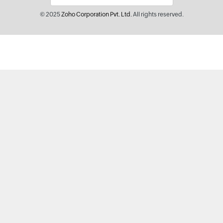
© 2025
Zoho Corporation Pvt. Ltd.
All rights reserved.