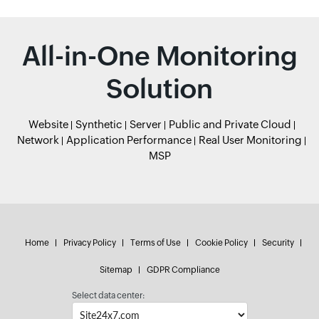
All-in-One Monitoring
Solution
Website
Synthetic
Server
Public and Private Cloud
Network
Application Performance
Real User Monitoring
MSP
Home
Privacy Policy
Terms of Use
Cookie Policy
Security
Sitemap
GDPR Compliance
Select data center: