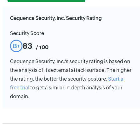
Cequence Security, Inc. Security Rating
Security Score
83
B+
/ 100
Cequence Security, Inc.'s security rating is based on
the analysis of its external attack surface. The higher
the rating, the better the security posture.
Start a
free trial
to get a similar in-depth analysis of your
domain.