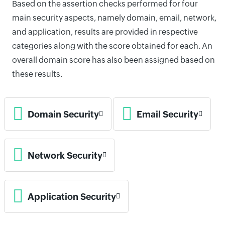
Based on the assertion checks performed for four
main security aspects, namely domain, email, network,
and application, results are provided in respective
categories along with the score obtained for each. An
overall domain score has also been assigned based on
these results.
Domain Security
Email Security
Network Security
Application Security