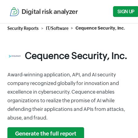
Digital risk analyzer
SIGN UP
Security Reports
IT/Software
Cequence Security, Inc.
Cequence Security, Inc.
Award-winning application, API, and AI security
company recognized globally for innovation and
excellence in cybersecurity. Cequence enables
organizations to realize the promise of AI while
defending their applications and APIs from attacks,
abuse, and fraud.
Generate the full report