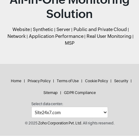
Solution
Website
Synthetic
Server
Public and Private Cloud
Network
Application Performance
Real User Monitoring
MSP
Home
Privacy Policy
Terms of Use
Cookie Policy
Security
Sitemap
GDPR Compliance
Select data center:
© 2025
Zoho Corporation Pvt. Ltd.
All rights reserved.