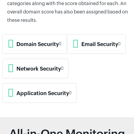
categories along with the score obtained for each. An
overall domain score has also been assigned based on
these results.
Domain Security
Email Security
Network Security
Application Security
All-in-One Monitoring