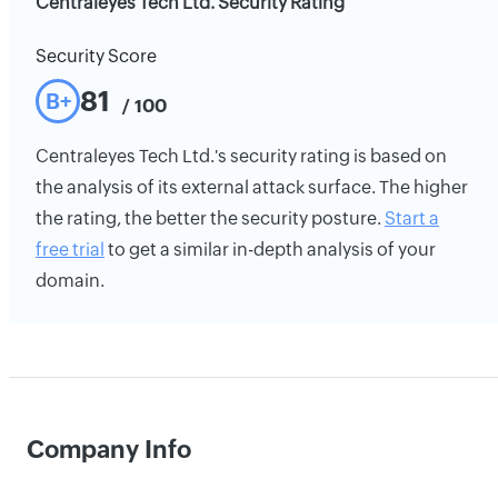
Centraleyes Tech Ltd. Security Rating
Security Score
81
B+
/ 100
Centraleyes Tech Ltd.'s security rating is based on
the analysis of its external attack surface. The higher
the rating, the better the security posture.
Start a
free trial
to get a similar in-depth analysis of your
domain.
Company Info