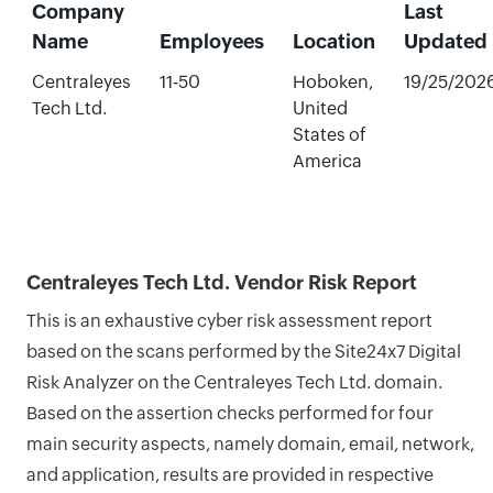
Company
Last
Name
Employees
Location
Updated
Centraleyes
11-50
Hoboken,
19/25/202
Tech Ltd.
United
States of
America
Centraleyes Tech Ltd. Vendor Risk Report
This is an exhaustive cyber risk assessment report
based on the scans performed by the Site24x7 Digital
Risk Analyzer on the Centraleyes Tech Ltd. domain.
Based on the assertion checks performed for four
main security aspects, namely domain, email, network,
and application, results are provided in respective