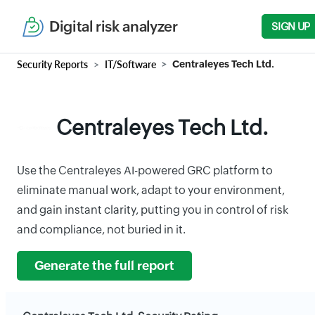
Digital risk analyzer
SIGN UP
Security Reports
IT/Software
Centraleyes Tech Ltd.
Centraleyes Tech Ltd.
Use the Centraleyes AI-powered GRC platform to
eliminate manual work, adapt to your environment,
and gain instant clarity, putting you in control of risk
and compliance, not buried in it.
Generate the full report