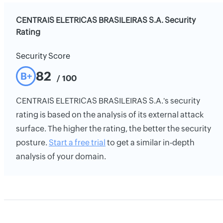
CENTRAIS ELETRICAS BRASILEIRAS S.A. Security
Rating
Security Score
82
B+
/ 100
CENTRAIS ELETRICAS BRASILEIRAS S.A.'s security
rating is based on the analysis of its external attack
surface. The higher the rating, the better the security
posture.
Start a free trial
to get a similar in-depth
analysis of your domain.