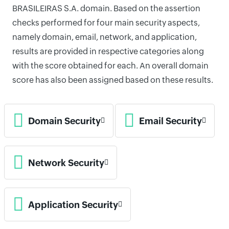
BRASILEIRAS S.A. domain. Based on the assertion
checks performed for four main security aspects,
namely domain, email, network, and application,
results are provided in respective categories along
with the score obtained for each. An overall domain
score has also been assigned based on these results.
Domain Security
Email Security
Network Security
Application Security