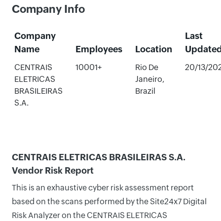
Company Info
Company
Last
Name
Employees
Location
Update
CENTRAIS
10001+
Rio De
20/13/20
ELETRICAS
Janeiro,
BRASILEIRAS
Brazil
S.A.
CENTRAIS ELETRICAS BRASILEIRAS S.A.
Vendor Risk Report
This is an exhaustive cyber risk assessment report
based on the scans performed by the Site24x7 Digital
Risk Analyzer on the CENTRAIS ELETRICAS