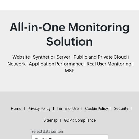
All-in-One Monitoring
Solution
Website
Synthetic
Server
Public and Private Cloud
Network
Application Performance
Real User Monitoring
MSP
Home
Privacy Policy
Terms of Use
Cookie Policy
Security
Sitemap
GDPR Compliance
Select data center: