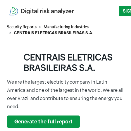
Digital risk analyzer
SIG
Security Reports
Manufacturing Industries
CENTRAIS ELETRICAS BRASILEIRAS S.A.
CENTRAIS ELETRICAS
BRASILEIRAS S.A.
We are the largest electricity company in Latin
America and one of the largest in the world. We are all
over Brazil and contribute to ensuring the energy you
need.
Generate the full report