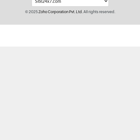
© 2025
Zoho Corporation Pvt. Ltd.
All rights reserved.