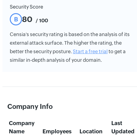
Security Score
80
B
/ 100
Censia's security rating is based on the analysis of its
external attack surface. The higher the rating, the
better the security posture.
Start a free trial
to get a
similar in-depth analysis of your domain.
Company Info
Company
Last
Name
Employees
Location
Updated