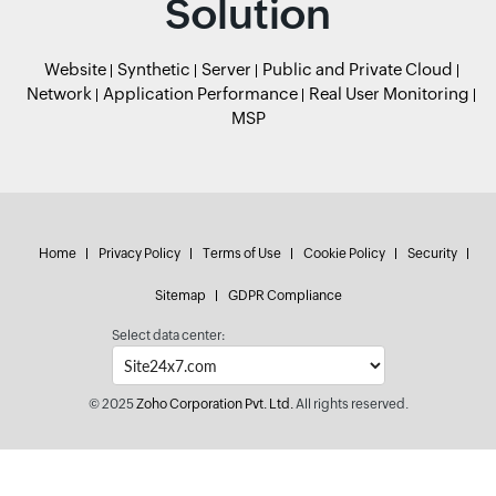
Solution
Website
Synthetic
Server
Public and Private Cloud
Network
Application Performance
Real User Monitoring
MSP
Home
Privacy Policy
Terms of Use
Cookie Policy
Security
Sitemap
GDPR Compliance
Select data center:
© 2025
Zoho Corporation Pvt. Ltd.
All rights reserved.