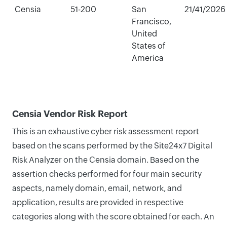
Censia
51-200
San
21/41/2026
Francisco,
United
States of
America
Censia Vendor Risk Report
This is an exhaustive cyber risk assessment report
based on the scans performed by the Site24x7 Digital
Risk Analyzer on the Censia domain. Based on the
assertion checks performed for four main security
aspects, namely domain, email, network, and
application, results are provided in respective
categories along with the score obtained for each. An