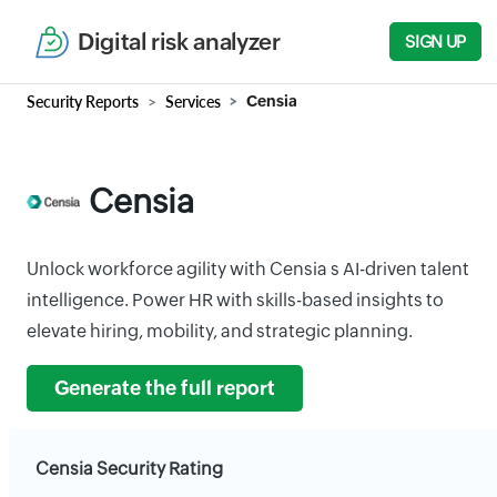
Digital risk analyzer
SIGN UP
Security Reports
Services
Censia
Censia
Unlock workforce agility with Censia s AI-driven talent
intelligence. Power HR with skills-based insights to
elevate hiring, mobility, and strategic planning.
Generate the full report
Censia Security Rating