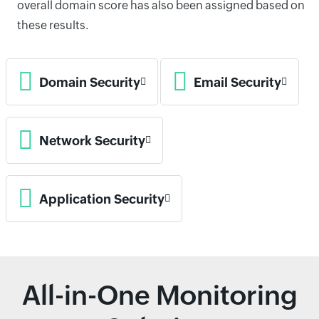
overall domain score has also been assigned based on
these results.
Domain Security
Email Security
Network Security
Application Security
All-in-One Monitoring