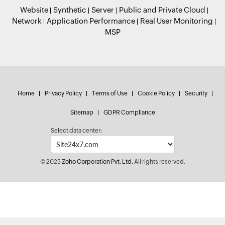
Website
Synthetic
Server
Public and Private Cloud
Network
Application Performance
Real User Monitoring
MSP
Home
Privacy Policy
Terms of Use
Cookie Policy
Security
Sitemap
GDPR Compliance
Select data center:
© 2025
Zoho Corporation Pvt. Ltd.
All rights reserved.