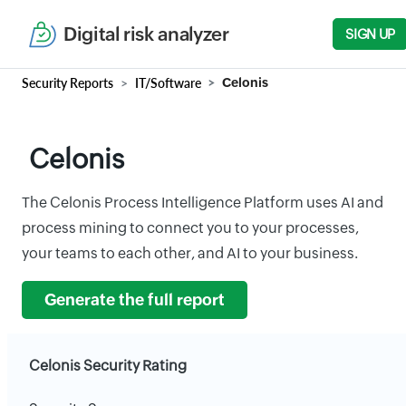
Digital risk analyzer
SIGN UP
Security Reports
IT/Software
Celonis
Celonis
The Celonis Process Intelligence Platform uses AI and
process mining to connect you to your processes,
your teams to each other, and AI to your business.
Generate the full report
Celonis Security Rating