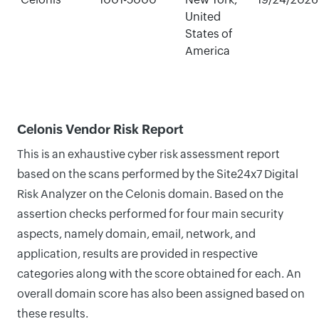
United
States of
America
Celonis Vendor Risk Report
This is an exhaustive cyber risk assessment report
based on the scans performed by the Site24x7 Digital
Risk Analyzer on the Celonis domain. Based on the
assertion checks performed for four main security
aspects, namely domain, email, network, and
application, results are provided in respective
categories along with the score obtained for each. An
overall domain score has also been assigned based on
these results.