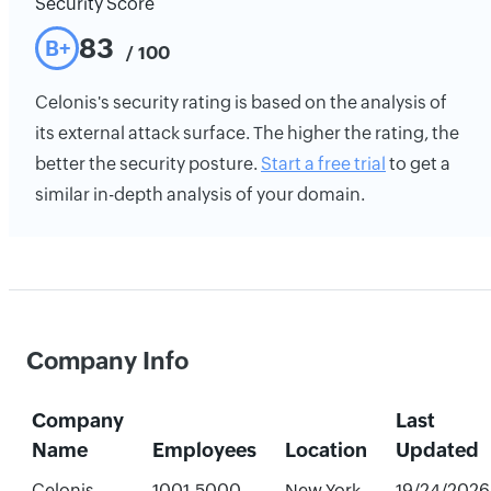
Security Score
83
B+
/ 100
Celonis's security rating is based on the analysis of
its external attack surface. The higher the rating, the
better the security posture.
Start a free trial
to get a
similar in-depth analysis of your domain.
Company Info
Company
Last
Name
Employees
Location
Updated
Celonis
1001-5000
New York,
19/24/2026