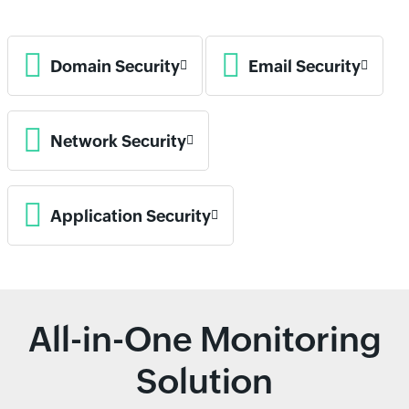
Domain Security
Email Security
Network Security
Application Security
All-in-One Monitoring
Solution