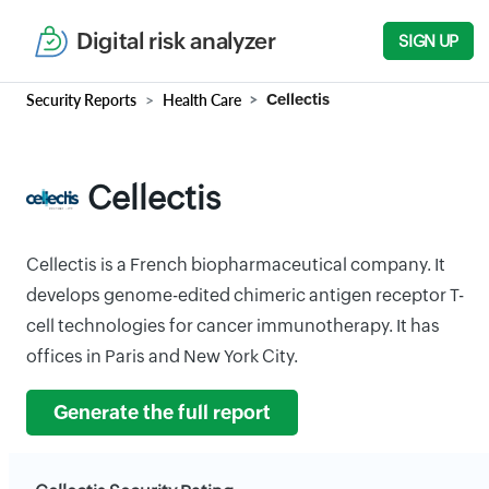
Digital risk analyzer
SIGN UP
Security Reports
Health Care
Cellectis
Cellectis
Cellectis is a French biopharmaceutical company. It
develops genome-edited chimeric antigen receptor T-
cell technologies for cancer immunotherapy. It has
offices in Paris and New York City.
Generate the full report