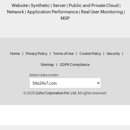
Website
Synthetic
Server
Public and Private Cloud
Network
Application Performance
Real User Monitoring
MSP
Home
Privacy Policy
Terms of Use
Cookie Policy
Security
Sitemap
GDPR Compliance
Select data center:
© 2025
Zoho Corporation Pvt. Ltd.
All rights reserved.