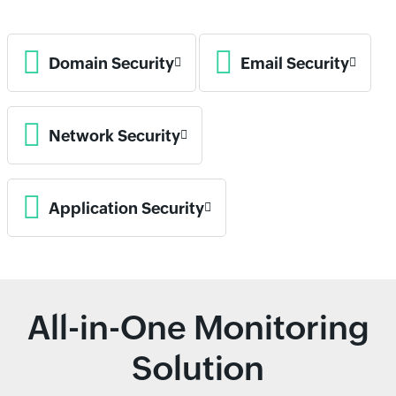
Domain Security
Email Security
Network Security
Application Security
All-in-One Monitoring
Solution