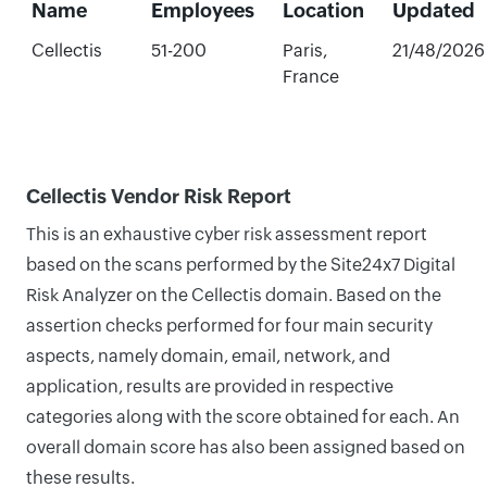
Name
Employees
Location
Updated
Cellectis
51-200
Paris,
21/48/2026
France
Cellectis Vendor Risk Report
This is an exhaustive cyber risk assessment report
based on the scans performed by the Site24x7 Digital
Risk Analyzer on the Cellectis domain. Based on the
assertion checks performed for four main security
aspects, namely domain, email, network, and
application, results are provided in respective
categories along with the score obtained for each. An
overall domain score has also been assigned based on
these results.