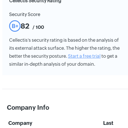
Cellectis Security Rating
Security Score
82
B+
/ 100
Cellectis's security rating is based on the analysis of
its external attack surface. The higher the rating, the
better the security posture.
Start a free trial
to get a
similar in-depth analysis of your domain.
Company Info
Company
Last