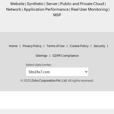
Website
Synthetic
Server
Public and Private Cloud
Network
Application Performance
Real User Monitoring
MSP
Home
Privacy Policy
Terms of Use
Cookie Policy
Security
Sitemap
GDPR Compliance
Select data center:
© 2025
Zoho Corporation Pvt. Ltd.
All rights reserved.