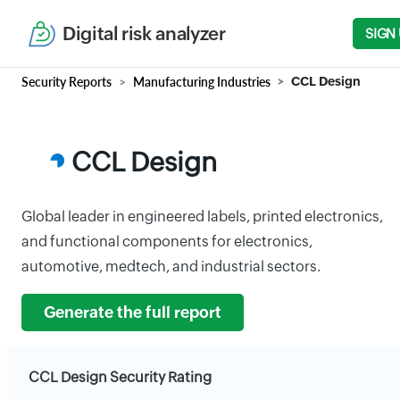
Digital risk analyzer
SIGN
Security Reports
Manufacturing Industries
CCL Design
CCL Design
Global leader in engineered labels, printed electronics,
and functional components for electronics,
automotive, medtech, and industrial sectors.
Generate the full report
CCL Design Security Rating