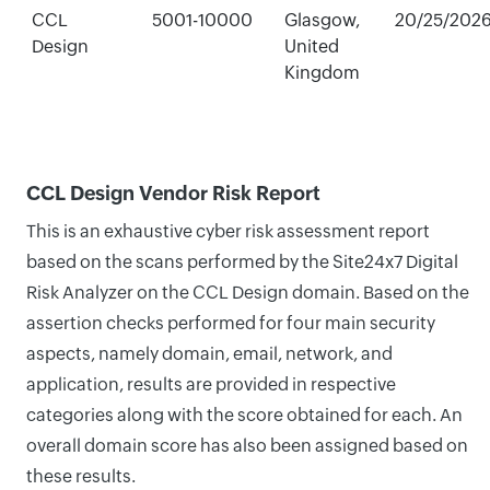
CCL
5001-10000
Glasgow,
20/25/202
Design
United
Kingdom
CCL Design Vendor Risk Report
This is an exhaustive cyber risk assessment report
based on the scans performed by the Site24x7 Digital
Risk Analyzer on the CCL Design domain. Based on the
assertion checks performed for four main security
aspects, namely domain, email, network, and
application, results are provided in respective
categories along with the score obtained for each. An
overall domain score has also been assigned based on
these results.