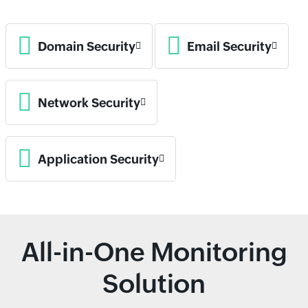
Domain Security
Email Security
Network Security
Application Security
All-in-One Monitoring
Solution