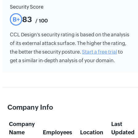
Security Score
83
B+
/ 100
CCL Design's security rating is based on the analysis
of its external attack surface. The higher the rating,
the better the security posture.
Start a free trial
to
get a similar in-depth analysis of your domain.
Company Info
Company
Last
Name
Employees
Location
Updated