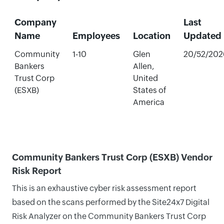
Company
Last
Name
Employees
Location
Updated
Community
1-10
Glen
20/52/202
Bankers
Allen,
Trust Corp
United
(ESXB)
States of
America
Community Bankers Trust Corp (ESXB) Vendor
Risk Report
This is an exhaustive cyber risk assessment report
based on the scans performed by the Site24x7 Digital
Risk Analyzer on the Community Bankers Trust Corp