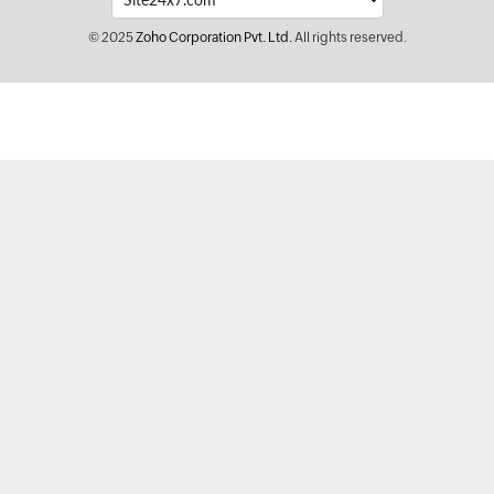
© 2025
Zoho Corporation Pvt. Ltd.
All rights reserved.