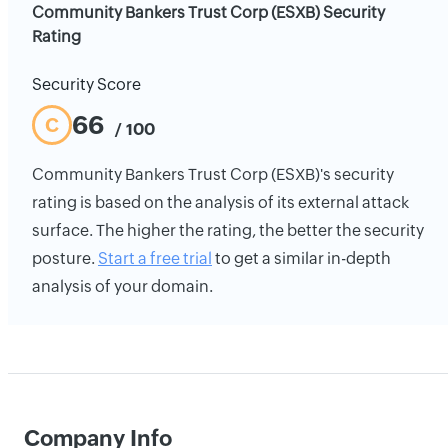
Community Bankers Trust Corp (ESXB) Security
Rating
Security Score
66
C
/ 100
Community Bankers Trust Corp (ESXB)'s security
rating is based on the analysis of its external attack
surface. The higher the rating, the better the security
posture.
Start a free trial
to get a similar in-depth
analysis of your domain.
Company Info