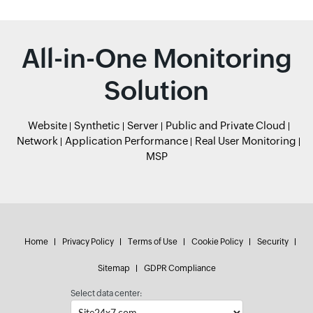
All-in-One Monitoring
Solution
Website
Synthetic
Server
Public and Private Cloud
Network
Application Performance
Real User Monitoring
MSP
Home
Privacy Policy
Terms of Use
Cookie Policy
Security
Sitemap
GDPR Compliance
Select data center: