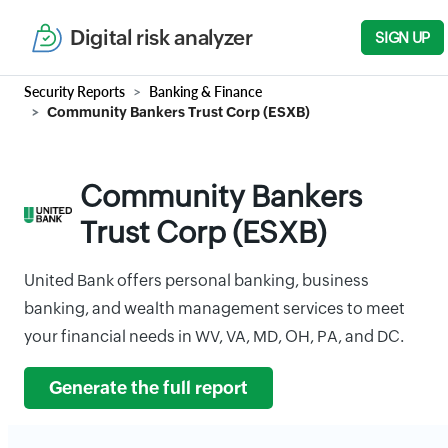
Digital risk analyzer
SIGN UP
Security Reports
Banking & Finance
Community Bankers Trust Corp (ESXB)
Community Bankers
Trust Corp (ESXB)
United Bank offers personal banking, business
banking, and wealth management services to meet
your financial needs in WV, VA, MD, OH, PA, and DC.
Generate the full report