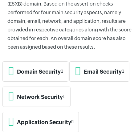
(ESXB) domain. Based on the assertion checks
performed for four main security aspects, namely
domain, email, network, and application, results are
provided in respective categories along with the score
obtained for each. An overall domain score has also
been assigned based on these results.
Domain Security
Email Security
Network Security
Application Security