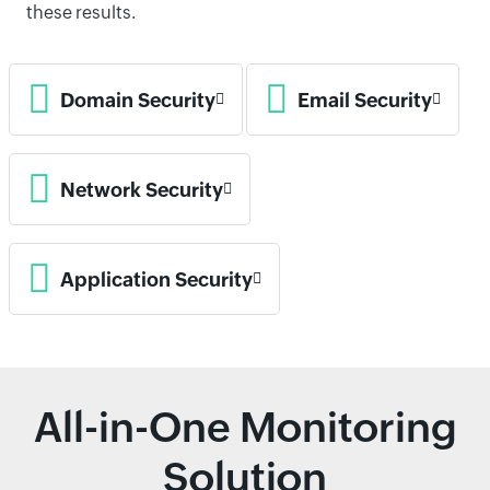
these results.
Domain Security
Email Security
Network Security
Application Security
All-in-One Monitoring
Solution