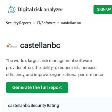
Digital risk analyzer
SIGN UP
Security Reports
IT/Software
castellanbc
castellanbc
The world s largest risk management software
provider offers the ability to reduce risk, increase
efficiency, and improve organizational performance
Generate the full report
castellanbc Security Rating