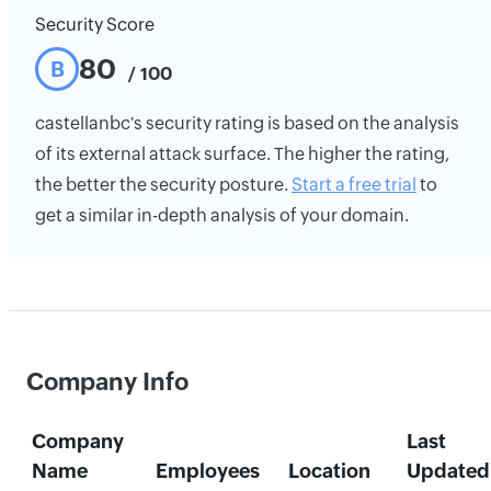
Security Score
80
B
/ 100
castellanbc's security rating is based on the analysis
of its external attack surface. The higher the rating,
the better the security posture.
Start a free trial
to
get a similar in-depth analysis of your domain.
Company Info
Company
Last
Name
Employees
Location
Updated