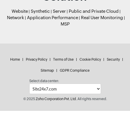
Website
Synthetic
Server
Public and Private Cloud
Network
Application Performance
Real User Monitoring
MSP
Home
Privacy Policy
Terms of Use
Cookie Policy
Security
Sitemap
GDPR Compliance
Select data center:
© 2025
Zoho Corporation Pvt. Ltd.
All rights reserved.