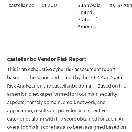
castellanbc
51-200
Sunnyvale,
19/19/202
United
States of
America
castellanbc Vendor Risk Report
This is an exhaustive cyber risk assessment report
based on the scans performed by the Site24x7 Digital
Risk Analyzer on the castellanbc domain. Based on the
assertion checks performed for four main security
aspects, namely domain, email, network, and
application, results are provided in respective
categories along with the score obtained for each. An
overall domain score has also been assigned based on