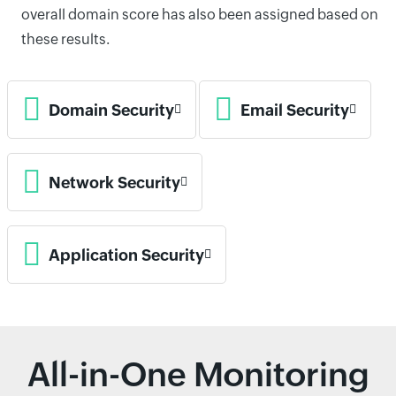
overall domain score has also been assigned based on
these results.
Domain Security
Email Security
Network Security
Application Security
All-in-One Monitoring