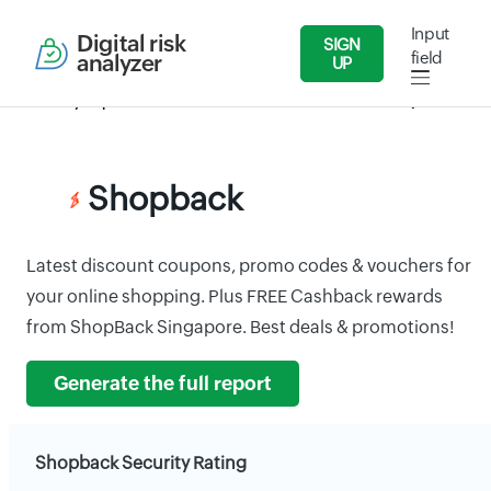
Input
Digital risk
SIGN
field
analyzer
UP
Security Reports
Wholesale and Retail Dealers
Shopback
Shopback
Latest discount coupons, promo codes & vouchers for
your online shopping. Plus FREE Cashback rewards
from ShopBack Singapore. Best deals & promotions!
Generate the full report
Shopback Security Rating