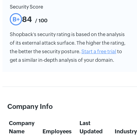
Security Score
84
B+
/ 100
Shopback's security rating is based on the analysis
of its external attack surface. The higher the rating,
the better the security posture.
Start a free trial
to
get a similar in-depth analysis of your domain.
Company Info
Company
Last
Name
Employees
Updated
Industry