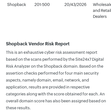
Shopback
201-500
20/43/2026
Wholesal
and Retai
Dealers
Shopback Vendor Risk Report
This is an exhaustive cyber risk assessment report
based on the scans performed by the Site24x7 Digital
Risk Analyzer on the Shopback domain. Based on the
assertion checks performed for four main security
aspects, namely domain, email, network, and
application, results are provided in respective
categories along with the score obtained for each. An
overall domain score has also been assigned based on
these results.