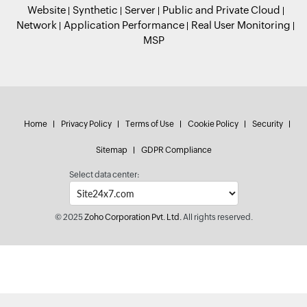
Website
Synthetic
Server
Public and Private Cloud
Network
Application Performance
Real User Monitoring
MSP
Home
Privacy Policy
Terms of Use
Cookie Policy
Security
Sitemap
GDPR Compliance
Select data center:
© 2025
Zoho Corporation Pvt. Ltd.
All rights reserved.