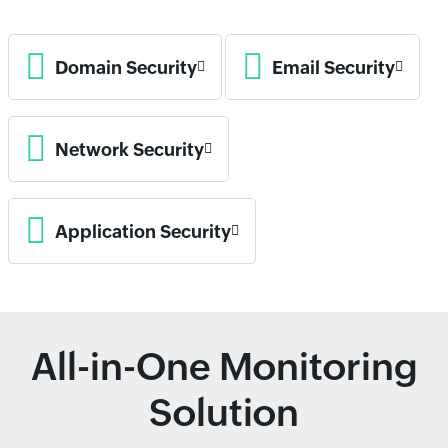
Domain Security
Email Security
Network Security
Application Security
All-in-One Monitoring
Solution