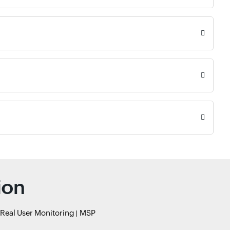
ion
Real User Monitoring
MSP