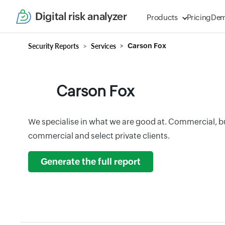
Digital risk analyzer
Products
Pricing
De
Security Reports
Services
Carson Fox
Carson Fox
We specialise in what we are good at. Commercial, b
commercial and select private clients.
Generate the full report