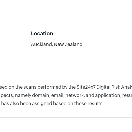
Location
Auckland, New Zealand
ased on the scans performed by the Site24x7 Digital Risk An
pects, namely domain, email, network, and application, resul
 has also been assigned based on these results.