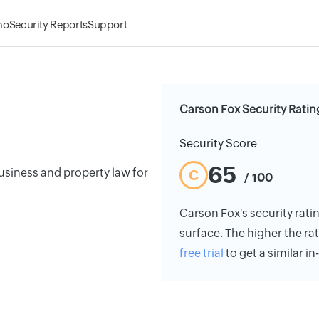
mo
Security Reports
Support
Carson Fox Security Ratin
Security Score
65
usiness and property law for
C
/ 100
Carson Fox's security ratin
surface. The higher the rat
free trial
to get a similar i