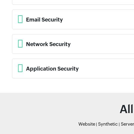
Email Security
Network Security
Application Security
Al
Website
Synthetic
Serve