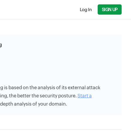
Log In
SIGN UP
g
g is based on the analysis of its external attack
ing, the better the security posture.
Start a
n-depth analysis of your domain.