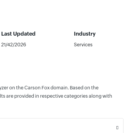
Last Updated
Industry
21/42/2026
Services
alyzer on the Carson Fox domain. Based on the
ts are provided in respective categories along with