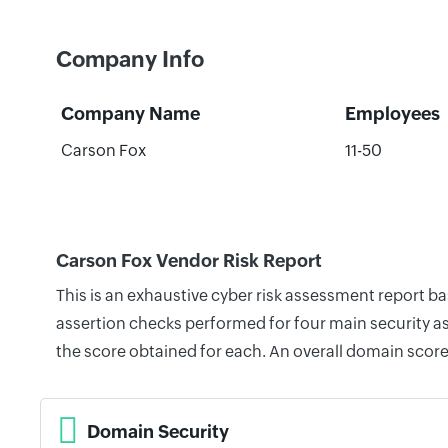
Company Info
Company Name
Employees
Carson Fox
11-50
Carson Fox Vendor Risk Report
This is an exhaustive cyber risk assessment report b
assertion checks performed for four main security as
the score obtained for each. An overall domain score
Domain Security