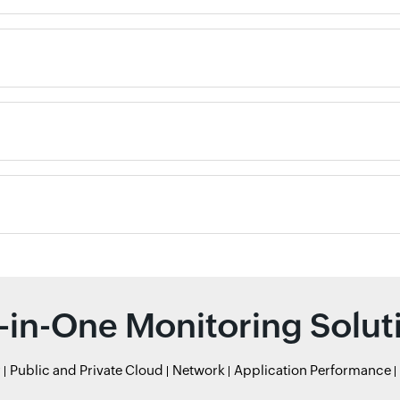
l-in-One Monitoring Solut
r
Public and Private Cloud
Network
Application Performance