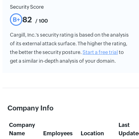
Security Score
82
B+
/ 100
Cargill, Inc.'s security rating is based on the analysis
of its external attack surface. The higher the rating,
the better the security posture.
Start a free trial
to
get a similar in-depth analysis of your domain.
Company Info
Company
Last
Name
Employees
Location
Update