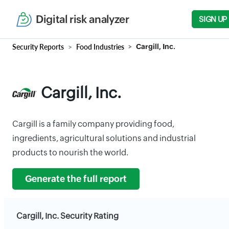
Digital risk analyzer
SIGN UP
Security Reports
Food Industries
Cargill, Inc.
Cargill, Inc.
Cargill is a family company providing food,
ingredients, agricultural solutions and industrial
products to nourish the world.
Generate the full report
Cargill, Inc. Security Rating