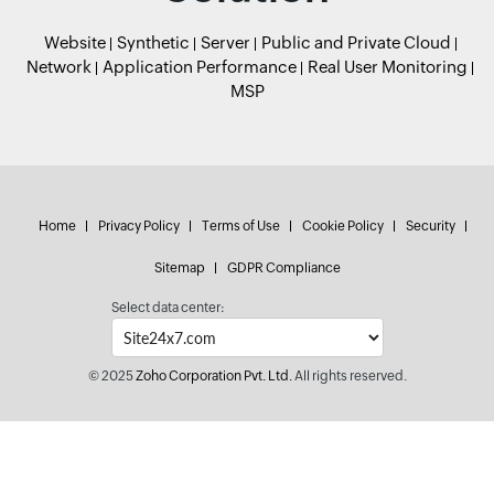
Website
Synthetic
Server
Public and Private Cloud
Network
Application Performance
Real User Monitoring
MSP
Home
Privacy Policy
Terms of Use
Cookie Policy
Security
Sitemap
GDPR Compliance
Select data center:
© 2025
Zoho Corporation Pvt. Ltd.
All rights reserved.