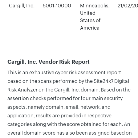
Cargill, Inc.
5001-10000
Minneapolis,
21/02/2
United
States of
America
Cargill, Inc. Vendor Risk Report
This is an exhaustive cyber risk assessment report
based on the scans performed by the Site24x7 Digital
Risk Analyzer on the Cargill, Inc. domain. Based on the
assertion checks performed for four main security
aspects, namely domain, email, network, and
application, results are provided in respective
categories along with the score obtained for each. An
overall domain score has also been assigned based on