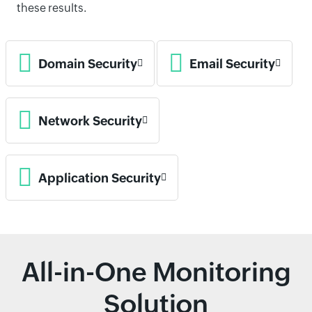
these results.
Domain Security
Email Security
Network Security
Application Security
All-in-One Monitoring
Solution