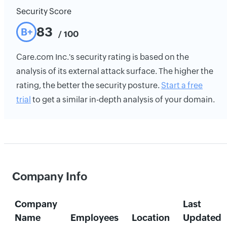
Security Score
83
B+
/ 100
Care.com Inc.'s security rating is based on the
analysis of its external attack surface. The higher the
rating, the better the security posture.
Start a free
trial
to get a similar in-depth analysis of your domain.
Company Info
Company
Last
Name
Employees
Location
Updated