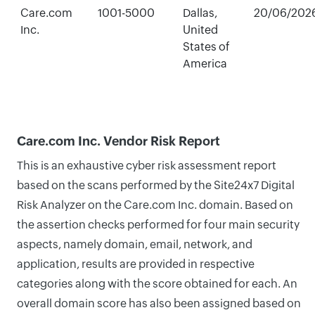
Care.com
1001-5000
Dallas,
20/06/202
Inc.
United
States of
America
Care.com Inc. Vendor Risk Report
This is an exhaustive cyber risk assessment report
based on the scans performed by the Site24x7 Digital
Risk Analyzer on the Care.com Inc. domain. Based on
the assertion checks performed for four main security
aspects, namely domain, email, network, and
application, results are provided in respective
categories along with the score obtained for each. An
overall domain score has also been assigned based on