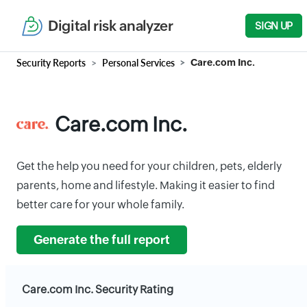
Digital risk analyzer
SIGN UP
Security Reports
Personal Services
Care.com Inc.
Care.com Inc.
Get the help you need for your children, pets, elderly
parents, home and lifestyle. Making it easier to find
better care for your whole family.
Generate the full report
Care.com Inc. Security Rating