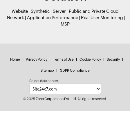
Website
Synthetic
Server
Public and Private Cloud
Network
Application Performance
Real User Monitoring
MSP
Home
Privacy Policy
Terms of Use
Cookie Policy
Security
Sitemap
GDPR Compliance
Select data center:
© 2025
Zoho Corporation Pvt. Ltd.
All rights reserved.