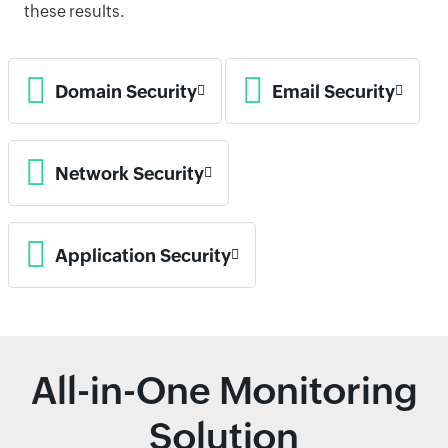
these results.
Domain Security
Email Security
Network Security
Application Security
All-in-One Monitoring
Solution