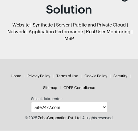
Solution
Website
Synthetic
Server
Public and Private Cloud
Network
Application Performance
Real User Monitoring
MSP
Home
Privacy Policy
Terms of Use
Cookie Policy
Security
Sitemap
GDPR Compliance
Select data center:
© 2025
Zoho Corporation Pvt. Ltd.
All rights reserved.