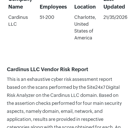
Name
Employees
Location
Updated
Cardinus
51-200
Charlotte,
21/35/2026
LLC
United
States of
America
Cardinus LLC Vendor Risk Report
This is an exhaustive cyber risk assessment report
based on the scans performed by the Site24x7 Digital
Risk Analyzer on the Cardinus LLC domain. Based on
the assertion checks performed for four main security
aspects, namely domain, email, network, and
application, results are provided in respective
categories along with the score obtained for each. An