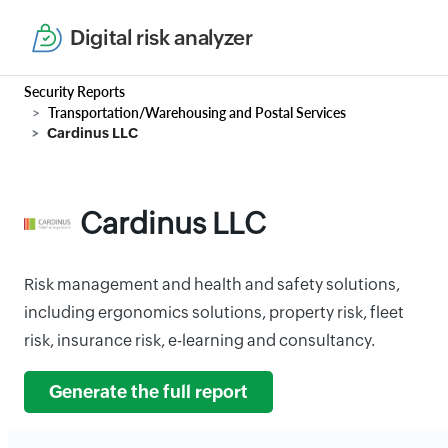
Digital risk analyzer
Security Reports
Transportation/Warehousing and Postal Services
Cardinus LLC
Cardinus LLC
Risk management and health and safety solutions,
including ergonomics solutions, property risk, fleet
risk, insurance risk, e-learning and consultancy.
Generate the full report