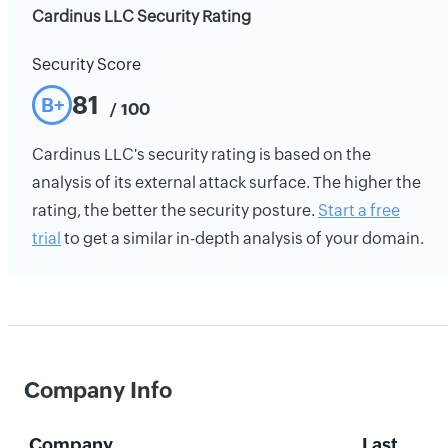
Cardinus LLC Security Rating
Security Score
81
B+
/ 100
Cardinus LLC's security rating is based on the
analysis of its external attack surface. The higher the
rating, the better the security posture.
Start a free
trial
to get a similar in-depth analysis of your domain.
Company Info
Company
Last