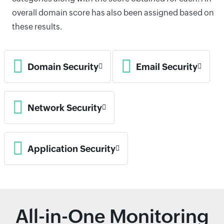
overall domain score has also been assigned based on
these results.
Domain Security
Email Security
Network Security
Application Security
All-in-One Monitoring