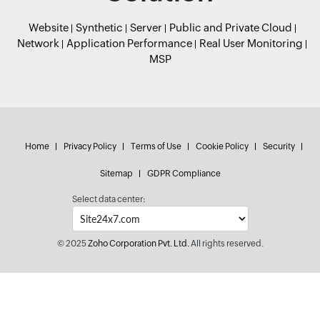
Website
Synthetic
Server
Public and Private Cloud
Network
Application Performance
Real User Monitoring
MSP
Home
Privacy Policy
Terms of Use
Cookie Policy
Security
Sitemap
GDPR Compliance
Select data center:
© 2025
Zoho Corporation Pvt. Ltd.
All rights reserved.