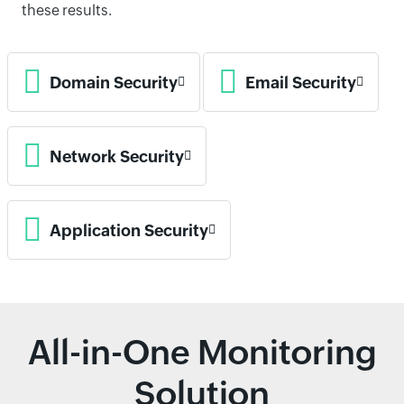
these results.
Domain Security
Email Security
Network Security
Application Security
All-in-One Monitoring
Solution