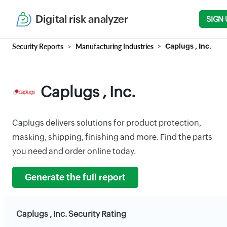
Digital risk analyzer
SIGN 
Security Reports
Manufacturing Industries
Caplugs , Inc.
Caplugs , Inc.
Caplugs delivers solutions for product protection,
masking, shipping, finishing and more. Find the parts
you need and order online today.
Generate the full report
Caplugs , Inc. Security Rating