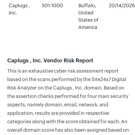
Caplugs ,
501-1000
Buffalo,
20/14/2026
Inc.
United
States of
America
Caplugs , Inc. Vendor Risk Report
This is an exhaustive cyber risk assessment report
based on the scans performed by the Site24x7 Digital
Risk Analyzer on the Caplugs , Inc. domain. Based on
the assertion checks performed for four main security
aspects, namely domain, email, network, and
application, results are provided in respective
categories along with the score obtained for each. An
overall domain score has also been assigned based on