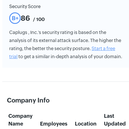
Security Score
86
B+
/ 100
Caplugs , Inc.'s security rating is based on the
analysis of its external attack surface. The higher the
rating, the better the security posture.
Start a free
trial
to get a similar in-depth analysis of your domain.
Company Info
Company
Last
Name
Employees
Location
Updated