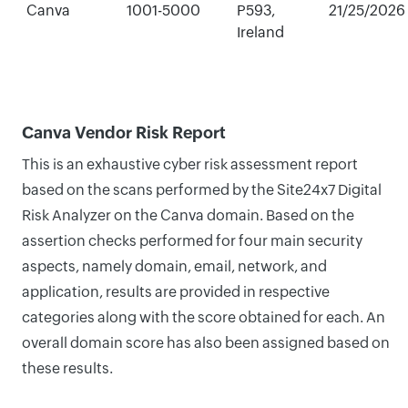
Canva
1001-5000
P593,
21/25/2026
Ireland
Canva Vendor Risk Report
This is an exhaustive cyber risk assessment report
based on the scans performed by the Site24x7 Digital
Risk Analyzer on the Canva domain. Based on the
assertion checks performed for four main security
aspects, namely domain, email, network, and
application, results are provided in respective
categories along with the score obtained for each. An
overall domain score has also been assigned based on
these results.