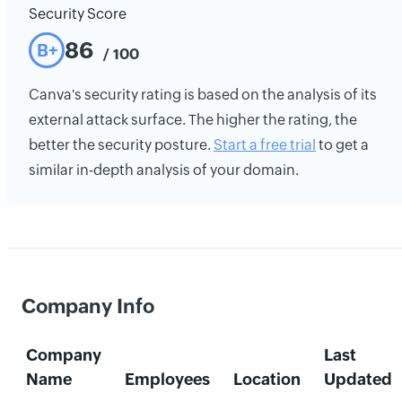
Security Score
86
B+
/ 100
Canva's security rating is based on the analysis of its
external attack surface. The higher the rating, the
better the security posture.
Start a free trial
to get a
similar in-depth analysis of your domain.
Company Info
Company
Last
Name
Employees
Location
Updated