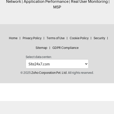
Network
Application Performance
Real User Monitoring
MSP
Home
Privacy Policy
Terms of Use
Cookie Policy
Security
Sitemap
GDPR Compliance
Select data center:
© 2025
Zoho Corporation Pvt. Ltd.
All rights reserved.