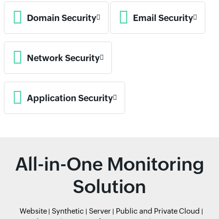
Domain Security
Email Security
Network Security
Application Security
All-in-One Monitoring
Solution
Website
Synthetic
Server
Public and Private Cloud