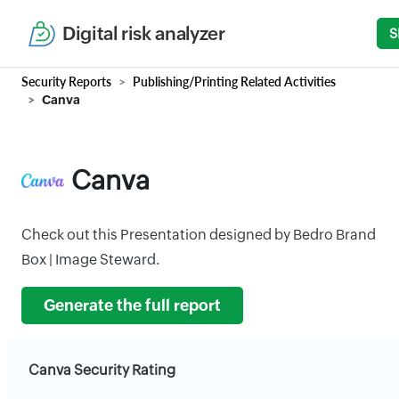
Digital risk analyzer
S
Security Reports
Publishing/Printing Related Activities
Canva
Canva
Check out this Presentation designed by Bedro Brand
Box | Image Steward.
Generate the full report
Canva Security Rating