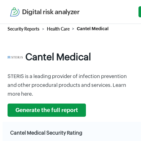
Digital risk analyzer
Security Reports
Health Care
Cantel Medical
Cantel Medical
STERIS is a leading provider of infection prevention
and other procedural products and services. Learn
more here.
Generate the full report
Cantel Medical Security Rating