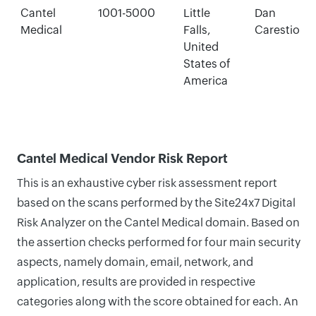
Cantel
1001-5000
Little
Dan
Medical
Falls,
Carestio
United
States of
America
Cantel Medical Vendor Risk Report
This is an exhaustive cyber risk assessment report
based on the scans performed by the Site24x7 Digital
Risk Analyzer on the Cantel Medical domain. Based on
the assertion checks performed for four main security
aspects, namely domain, email, network, and
application, results are provided in respective
categories along with the score obtained for each. An