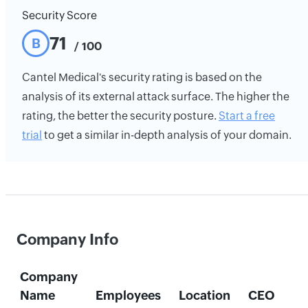
Security Score
71
B
/ 100
Cantel Medical's security rating is based on the
analysis of its external attack surface. The higher the
rating, the better the security posture.
Start a free
trial
to get a similar in-depth analysis of your domain.
Company Info
Company
Name
Employees
Location
CEO