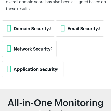
overall domain score has also been assigned based on
these results.
Domain Security
Email Security
Network Security
Application Security
All-in-One Monitoring