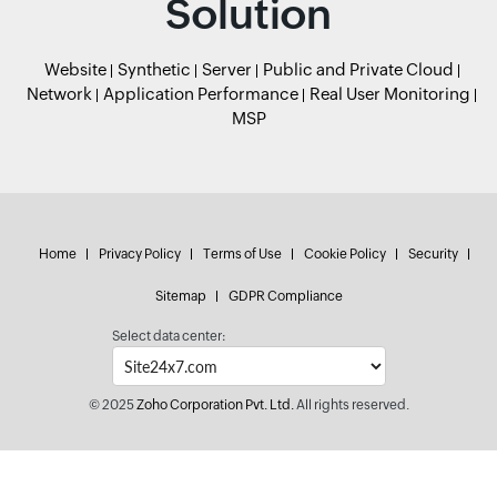
Solution
Website
Synthetic
Server
Public and Private Cloud
Network
Application Performance
Real User Monitoring
MSP
Home
Privacy Policy
Terms of Use
Cookie Policy
Security
Sitemap
GDPR Compliance
Select data center:
© 2025
Zoho Corporation Pvt. Ltd.
All rights reserved.