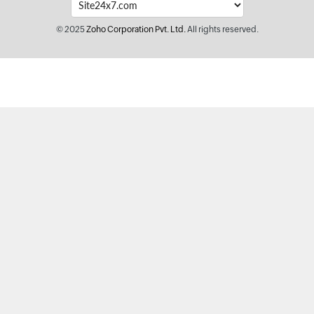
© 2025
Zoho Corporation Pvt. Ltd.
All rights reserved.