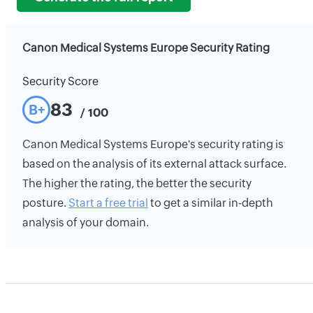
Canon Medical Systems Europe Security Rating
Security Score
83
B+
/ 100
Canon Medical Systems Europe's security rating is
based on the analysis of its external attack surface.
The higher the rating, the better the security
posture.
Start a free trial
to get a similar in-depth
analysis of your domain.