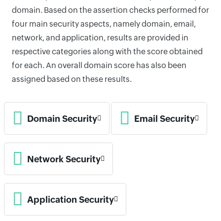
domain. Based on the assertion checks performed for
four main security aspects, namely domain, email,
network, and application, results are provided in
respective categories along with the score obtained
for each. An overall domain score has also been
assigned based on these results.
Domain Security
Email Security
Network Security
Application Security