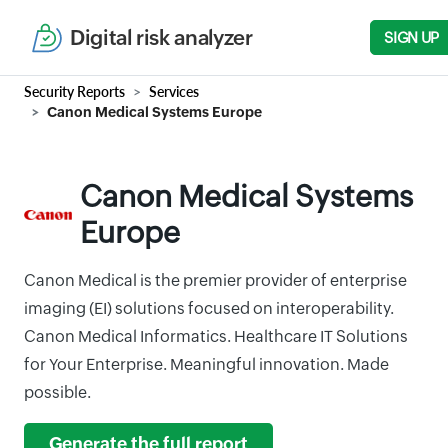
Digital risk analyzer
SIGN UP
Security Reports
Services
Canon Medical Systems Europe
Canon Medical Systems
Europe
Canon Medical is the premier provider of enterprise
imaging (EI) solutions focused on interoperability.
Canon Medical Informatics. Healthcare IT Solutions
for Your Enterprise. Meaningful innovation. Made
possible.
Generate the full report