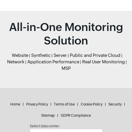
All-in-One Monitoring
Solution
Website
Synthetic
Server
Public and Private Cloud
Network
Application Performance
Real User Monitoring
MSP
Home
Privacy Policy
Terms of Use
Cookie Policy
Security
Sitemap
GDPR Compliance
Select data center: