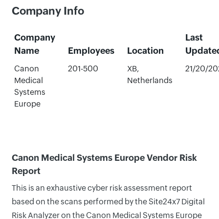
Company Info
Company
Last
Name
Employees
Location
Update
Canon
201-500
XB,
21/20/20
Medical
Netherlands
Systems
Europe
Canon Medical Systems Europe Vendor Risk
Report
This is an exhaustive cyber risk assessment report
based on the scans performed by the Site24x7 Digital
Risk Analyzer on the Canon Medical Systems Europe